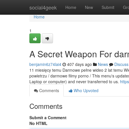
Home
social4geek
Home
New
Submit
Gr
Home
1
A Secret Weapon For dar
benjamin6z74lai4
407 days ago
News
Discuss
11 miesięcy temu Darmowe pełne wideo 2 lat temu Wiej
powietrzu / darmowe filmy porno / This menu's updates
Laptop or computer) and never transferred to us.
https
Comments
Who Upvoted
Comments
Submit a Comment
No HTML