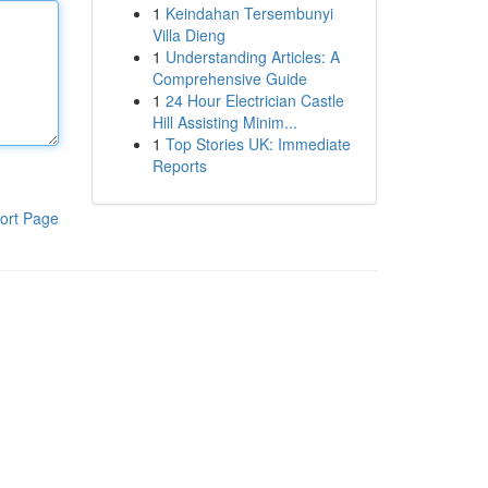
1
Keindahan Tersembunyi
Villa Dieng
1
Understanding Articles: A
Comprehensive Guide
1
24 Hour Electrician Castle
Hill Assisting Minim...
1
Top Stories UK: Immediate
Reports
ort Page