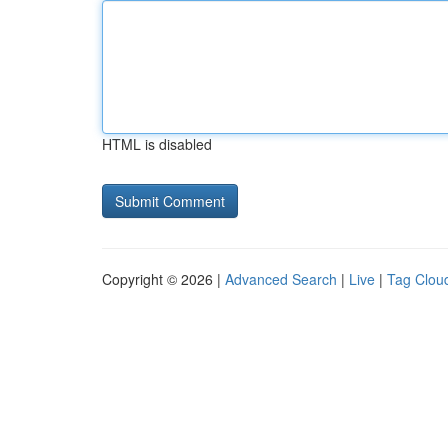
HTML is disabled
Copyright © 2026 |
Advanced Search
|
Live
|
Tag Clou