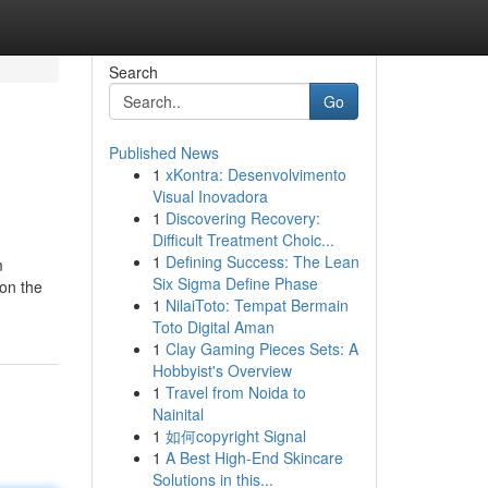
Search
Go
Published News
1
xKontra: Desenvolvimento
Visual Inovadora
1
Discovering Recovery:
Difficult Treatment Choic...
1
Defining Success: The Lean
m
Six Sigma Define Phase
(on the
1
NilaiToto: Tempat Bermain
Toto Digital Aman
1
Clay Gaming Pieces Sets: A
Hobbyist's Overview
1
Travel from Noida to
Nainital
1
如何copyright Signal
1
A Best High-End Skincare
Solutions in this...