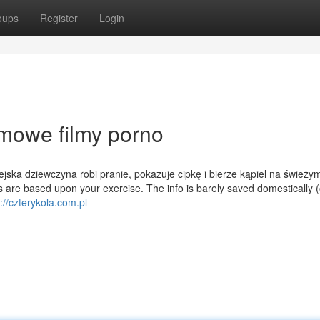
oups
Register
Login
mowe filmy porno
ska dziewczyna robi pranie, pokazuje cipkę i bierze kąpiel na świeży
 are based upon your exercise. The info is barely saved domestically 
://czterykola.com.pl