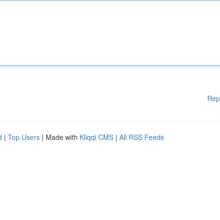
Rep
d
|
Top Users
| Made with
Kliqqi CMS
|
All RSS Feeds