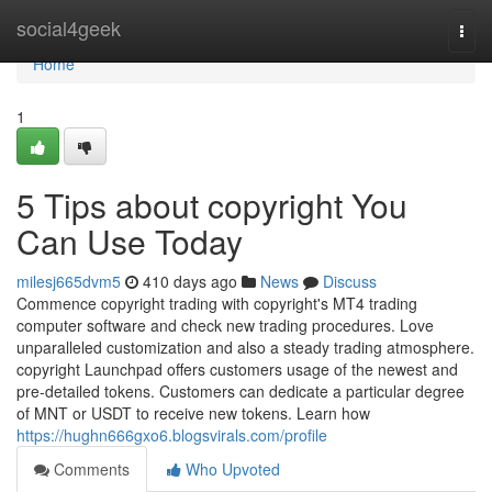
Home
social4geek
Togg
navi
Home
1
5 Tips about copyright You
Can Use Today
milesj665dvm5
410 days ago
News
Discuss
Commence copyright trading with copyright's MT4 trading
computer software and check new trading procedures. Love
unparalleled customization and also a steady trading atmosphere.
copyright Launchpad offers customers usage of the newest and
pre-detailed tokens. Customers can dedicate a particular degree
of MNT or USDT to receive new tokens. Learn how
https://hughn666gxo6.blogsvirals.com/profile
Comments
Who Upvoted