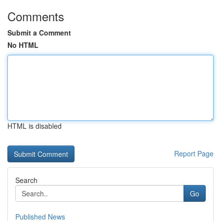
Comments
Submit a Comment
No HTML
HTML is disabled
Report Page
Search
Go
Published News