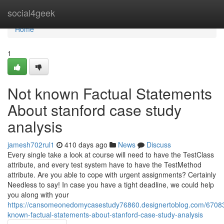
Home
social4geek
Home
1
Not known Factual Statements
About stanford case study
analysis
jamesh702rul1
410 days ago
News
Discuss
Every single take a look at course will need to have the TestClass
attribute, and every test system have to have the TestMethod
attribute. Are you able to cope with urgent assignments? Certainly
Needless to say! In case you have a tight deadline, we could help
you along with your
https://cansomeonedomycasestudy76860.designertoblog.com/6708
known-factual-statements-about-stanford-case-study-analysis