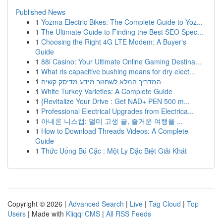
Published News
1
Yozma Electric Bikes: The Complete Guide to Yoz...
1
The Ultimate Guide to Finding the Best SEO Spec...
1
Choosing the Right 4G LTE Modem: A Buyer's
Guide
1
88i Casino: Your Ultimate Online Gaming Destina...
1
What ris capacitive bushing means for dry elect...
1
המדריך המלא לשחזור מידע מדיסק קשיח
1
White Turkey Varieties: A Complete Guide
1
{Revitalize Your Drive : Get NAD+ PEN 500 m...
1
Professional Electrical Upgrades from Electrica...
1
아네론 니스캡: 멀미 고생 끝, 즐거운 여행을 ...
1
How to Download Threads Videos: A Complete
Guide
1
Thức Uống Bú Cặc : Một Ly Đặc Biệt Giải Khát
Copyright © 2026 |
Advanced Search
|
Live
|
Tag Cloud
|
Top
Users
| Made with
Kliqqi CMS
|
All RSS Feeds