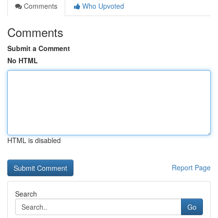
Comments
Who Upvoted
Comments
Submit a Comment
No HTML
HTML is disabled
Report Page
Search
Go