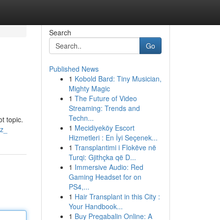
Search
Go
Published News
1
Kobold Bard: Tiny Musician,
Mighty Magic
1
The Future of Video
Streaming: Trends and
Techn...
t topic.
1
Mecidiyeköy Escort
Nz_
Hizmetleri : En İyi Seçenek...
1
Transplantimi i Flokëve në
Turqi: Gjithçka që D...
1
Immersive Audio: Red
Gaming Headset for on
PS4,...
1
Hair Transplant in this City :
Your Handbook...
1
Buy Pregabalin Online: A