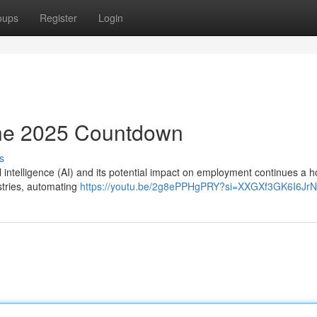
oups
Register
Login
The 2025 Countdown
s
al intelligence (AI) and its potential impact on employment continues a ho
stries, automating
https://youtu.be/2g8ePPHgPRY?si=XXGXf3GK6I6Jr