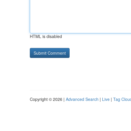
HTML is disabled
Copyright © 2026 |
Advanced Search
|
Live
|
Tag Clou