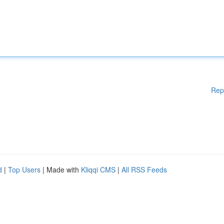
Rep
d
|
Top Users
| Made with
Kliqqi CMS
|
All RSS Feeds