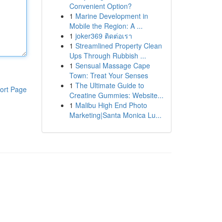
Convenient Option?
1
Marine Development in
Mobile the Region: A ...
1
joker369 ติดต่อเรา
1
Streamlined Property Clean
Ups Through Rubbish ...
1
Sensual Massage Cape
Town: Treat Your Senses
1
The Ultimate Guide to
ort Page
Creatine Gummies: Website...
1
Malibu High End Photo
Marketing|Santa Monica Lu...