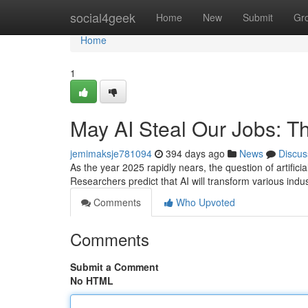
Home
social4geek
Home
New
Submit
Gr
Home
1
May AI Steal Our Jobs: 
jemimaksje781094
394 days ago
News
Discus
As the year 2025 rapidly nears, the question of artifici
Researchers predict that AI will transform various indu
Comments
Who Upvoted
Comments
Submit a Comment
No HTML