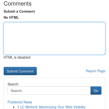
Comments
Submit a Comment
No HTML
HTML is disabled
Report Page
Search
Go
Published News
1
LC Winford: Maximizing Your Web Visibility