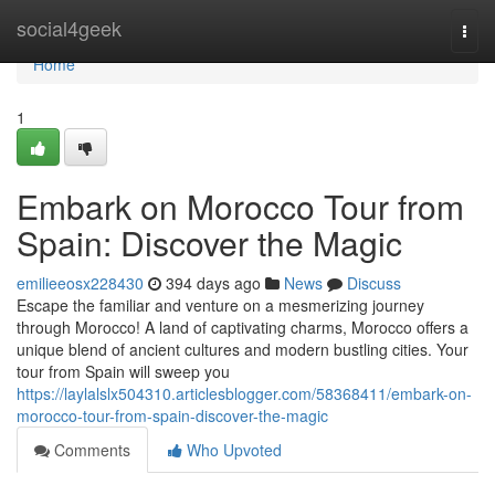
Home
social4geek
Togg
navi
Home
1
Embark on Morocco Tour from
Spain: Discover the Magic
emilieeosx228430
394 days ago
News
Discuss
Escape the familiar and venture on a mesmerizing journey
through Morocco! A land of captivating charms, Morocco offers a
unique blend of ancient cultures and modern bustling cities. Your
tour from Spain will sweep you
https://laylalslx504310.articlesblogger.com/58368411/embark-on-
morocco-tour-from-spain-discover-the-magic
Comments
Who Upvoted