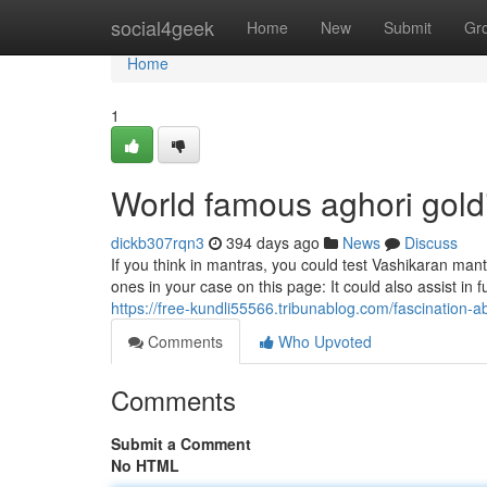
Home
social4geek
Home
New
Submit
Gr
Home
1
World famous aghori gol
dickb307rqn3
394 days ago
News
Discuss
If you think in mantras, you could test Vashikaran man
ones in your case on this page: It could also assist in f
https://free-kundli55566.tribunablog.com/fascination-
Comments
Who Upvoted
Comments
Submit a Comment
No HTML