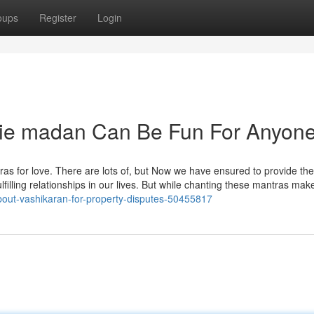
oups
Register
Login
die madan Can Be Fun For Anyon
tras for love. There are lots of, but Now we have ensured to provide the
ulfilling relationships in our lives. But while chanting these mantras mak
about-vashikaran-for-property-disputes-50455817