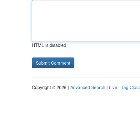
HTML is disabled
Copyright © 2026 |
Advanced Search
|
Live
|
Tag Clou