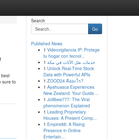
Search
Go
Published News
1
Videovigilancia IP: Protege
e
tu hogar con tecnol...
1
خدمات نقل الأثاث في مكة
1
Unlock Real-Time Stock
Data with Powerful APIs
 best
1
ZOOD24 คืออะไร?
e sure to
1
Ayahuasca Experiences
New Zealand: Your Guide ...
1
Jollibee777: The Viral
phenomenon Explained
1
Leading Proprietary
Houses: A Present Comp...
1
Empire88: A Rising
Presence in Online
Entertain...