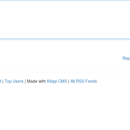
Rep
d
|
Top Users
| Made with
Kliqqi CMS
|
All RSS Feeds