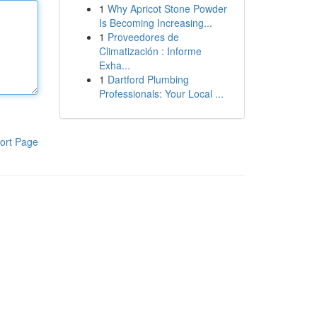
1
Why Apricot Stone Powder
Is Becoming Increasing...
1
Proveedores de
Climatización : Informe
Exha...
1
Dartford Plumbing
Professionals: Your Local ...
ort Page