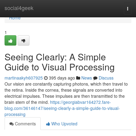
Home
social4geek
Togg
navi
Home
1
Seeing Clearly: A Simple
Guide to Visual Processing
martinaakyh607925
395 days ago
News
Discuss
Our vision are constantly capturing photons, which then travel to
the retina. Inside the cornea, these signals are converted into
electrical impulses. These impulses are then transmitted to the
brain stem of the mind.
https://georgiabvar164272.fare-
blog.com/36146147/seeing-clearly-a-simple-guide-to-visual-
processing
Comments
Who Upvoted