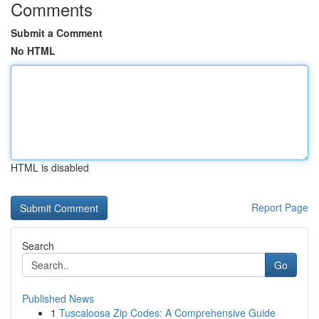
Comments
Submit a Comment
No HTML
HTML is disabled
Report Page
Search
Go
Published News
1
Tuscaloosa Zip Codes: A Comprehensive Guide