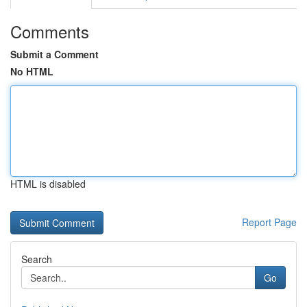
Comments
Submit a Comment
No HTML
HTML is disabled
Report Page
Search
Go