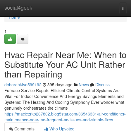
Home
social4geek
Togg
navi
Home
1
Hvac Repair Near Me: When to
Substitute Your AC Unit Rather
than Repairing
deborahkfve599192
395 days ago
News
Discuss
Furnace Service Repair: Efficient Climate Control Systems Are
Vital For Indoor Convenience And Energy Savings Elements and
Systems: The Heating And Cooling Symphony Ever wonder what
genuinely orchestrates the climate
https://maciezrkp267802.blog5star.com/36546331/air-conditioner-
maintenance-near-me-frequent-ac-issues-and-simple-fixes
Comments
Who Upvoted