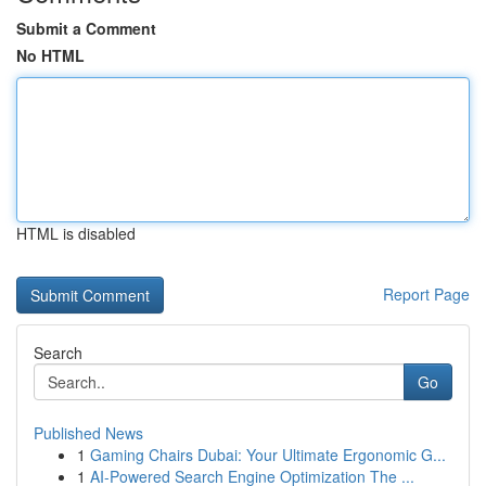
Submit a Comment
No HTML
HTML is disabled
Report Page
Search
Go
Published News
1
Gaming Chairs Dubai: Your Ultimate Ergonomic G...
1
AI-Powered Search Engine Optimization The ...