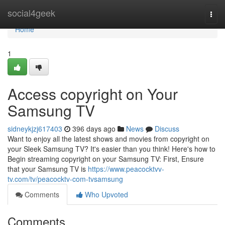
Home
social4geek
Togg
navi
Home
1
Access copyright on Your
Samsung TV
sidneykjzj617403
396 days ago
News
Discuss
Want to enjoy all the latest shows and movies from copyright on
your Sleek Samsung TV? It's easier than you think! Here's how to
Begin streaming copyright on your Samsung TV: First, Ensure
that your Samsung TV is
https://www.peacocktvv-
tv.com/tv/peacocktv-com-tvsamsung
Comments
Who Upvoted
Comments