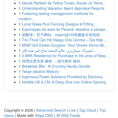
1
Göcek Rehberi ile Tekne Turları, Koylar ve Yeme...
1
Understanding Valuation Agent Appraisal Reports
1
Fostering lasting management methods for
modern...
1
Local Glass Pool Fencing Designs & Fitting ...
1
Exportação de aves do Paraná: desafios e perspe...
1
易翻译：官方网站、copyright与电脑版全面指南
1
Tìm Thuê Căn Hộ Happy One Central – Giá Hợp ...
1
M3M Golf Estate Gurgaon: Your Dream Home Be...
1
اشتراك سمارترز: عالم المتعة متاح في هذه الل...
1
2-BHK Residence for Purchase in the area of Naw...
1
地理位置专家 解析： 成功海外 秘诀
1
Breakfast Bits : A Crunchy Handy Goodie
1
Twoje Idealne Wybory
1
Ingenious Power Solutions Provided by Electrica...
1
Hot666 UK & CN: A Deep Dive into Online Gaming
Copyright © 2026 |
Advanced Search
|
Live
|
Tag Cloud
|
Top
Users
| Made with
Kliqqi CMS
|
All RSS Feeds