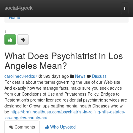
Home
social4geek
Togg
navi
Home
1
What Does Psychiatrist in Los
Angeles Mean?
carolinec344dxs7
393 days ago
News
Discuss
For details about the terms governing the use of our Web-site
And exactly how we manage facts, make sure you seek advice
from our Conditions of Use and Privateness Policy. Bridges to
Restoration's premier licensed residential psychiatric services are
designed for Grown ups battling mental health Diseases who will
be
https://brainhealthusa.com/psychiatrist-in-rolling-hills-estates-
los-angeles-county-ca/
Comments
Who Upvoted