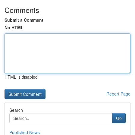
Comments
Submit a Comment
No HTML
HTML is disabled
Report Page
Search
Go
Published News