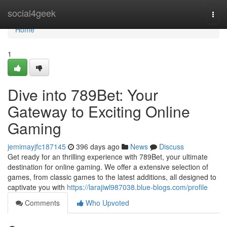
Home
social4geek
Togg
navi
Home
1
Dive into 789Bet: Your
Gateway to Exciting Online
Gaming
jemimayjfc187145
396 days ago
News
Discuss
Get ready for an thrilling experience with 789Bet, your ultimate
destination for online gaming. We offer a extensive selection of
games, from classic games to the latest additions, all designed to
captivate you with
https://larajiwl987038.blue-blogs.com/profile
Comments
Who Upvoted