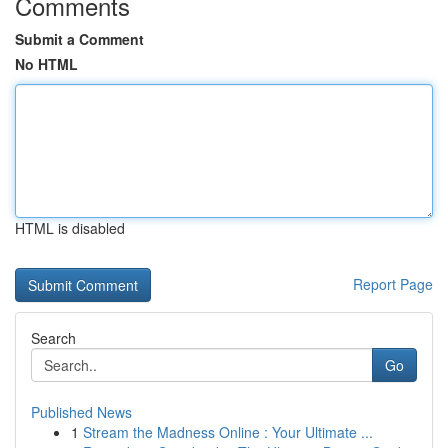
Comments
Submit a Comment
No HTML
HTML is disabled
Report Page
Search
Go
Published News
1
Stream the Madness Online : Your Ultimate ...