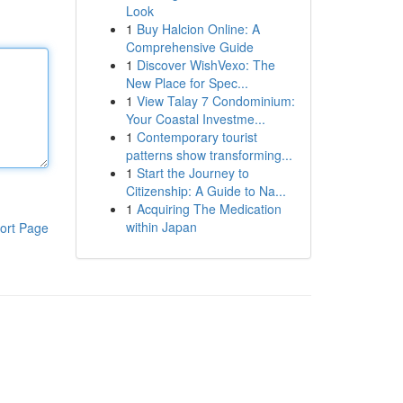
Look
1
Buy Halcion Online: A
Comprehensive Guide
1
Discover WishVexo: The
New Place for Spec...
1
View Talay 7 Condominium:
Your Coastal Investme...
1
Contemporary tourist
patterns show transforming...
1
Start the Journey to
Citizenship: A Guide to Na...
1
Acquiring The Medication
within Japan
ort Page