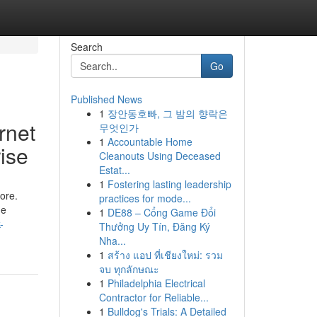
Search
Go
Published News
1
장안동호빠, 그 밤의 향락은
rnet
무엇인가
1
Accountable Home
ise
Cleanouts Using Deceased
Estat...
1
Fostering lasting leadership
ore.
practices for mode...
he
1
DE88 – Cổng Game Đổi
-
Thưởng Uy Tín, Đăng Ký
Nha...
1
สร้าง แอป ที่เชียงใหม่: รวม
จบ ทุกลักษณะ
1
Philadelphia Electrical
Contractor for Reliable...
1
Bulldog's Trials: A Detailed