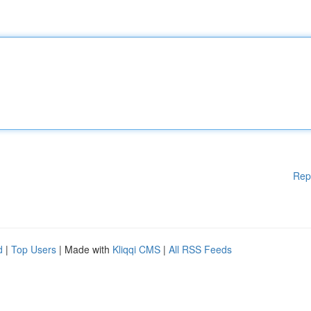
Rep
d
|
Top Users
| Made with
Kliqqi CMS
|
All RSS Feeds