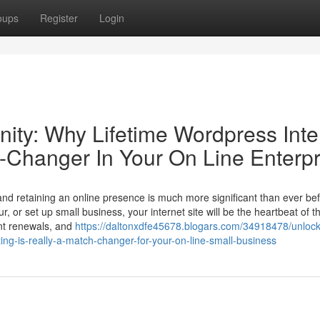
oups
Register
Login
ity: Why Lifetime Wordpress Inte
h-Changer In Your On Line Enterpr
 and retaining an online presence is much more significant than ever bef
r, or set up small business, your internet site will be the heartbeat of t
nt renewals, and
https://daltonxdfe45678.blogars.com/34918478/unlock
ing-is-really-a-match-changer-for-your-on-line-small-business