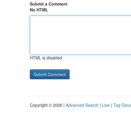
Submit a Comment
No HTML
HTML is disabled
Copyright © 2026 |
Advanced Search
|
Live
|
Tag Clou