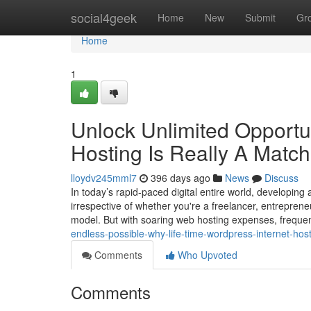
Home
social4geek
Home
New
Submit
Gr
Home
1
Unlock Unlimited Opportun
Hosting Is Really A Matc
lloydv245mml7
396 days ago
News
Discuss
In today’s rapid-paced digital entire world, developing
irrespective of whether you're a freelancer, entrepreneu
model. But with soaring web hosting expenses, freque
endless-possible-why-life-time-wordpress-internet-host
Comments
Who Upvoted
Comments