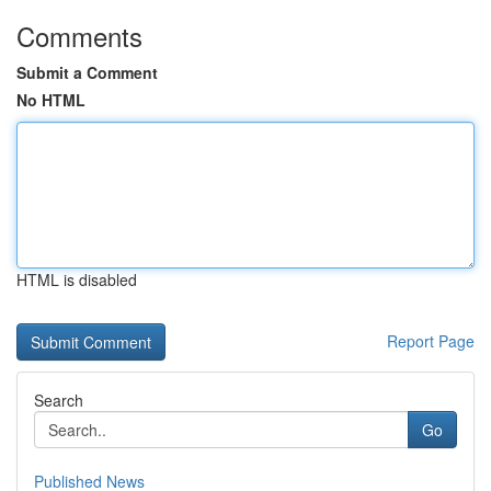
Comments
Submit a Comment
No HTML
HTML is disabled
Report Page
Search
Go
Published News