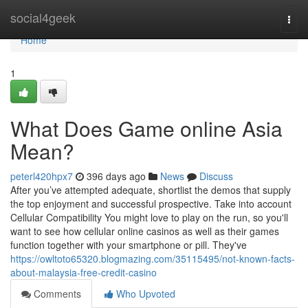
Home
social4geek
Togg
navi
Home
1
What Does Game online Asia
Mean?
peterl420hpx7
396 days ago
News
Discuss
After you’ve attempted adequate, shortlist the demos that supply
the top enjoyment and successful prospective. Take into account
Cellular Compatibility You might love to play on the run, so you'll
want to see how cellular online casinos as well as their games
function together with your smartphone or pill. They've
https://owltoto65320.blogmazing.com/35115495/not-known-facts-
about-malaysia-free-credit-casino
Comments
Who Upvoted