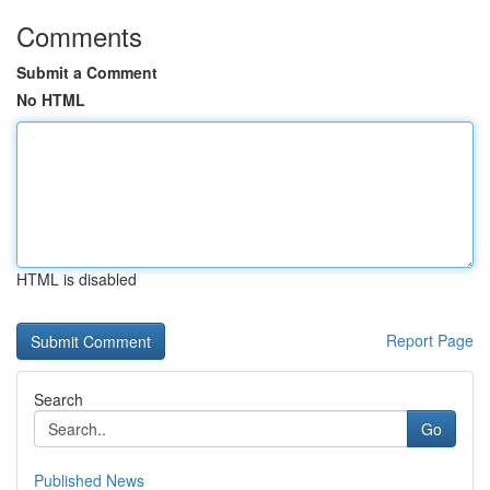
Comments
Submit a Comment
No HTML
HTML is disabled
Report Page
Search
Go
Published News