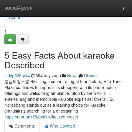
Home
social4geek
Togg
navi
Home
1
5 Easy Facts About karaoke
Described
judyp529gnt4
394 days ago
News
Discuss
강남레깅스룸 By using a sound rating of four.2 stars, H2o Tune
Plaza continues to impress its shoppers with its prime-notch
offerings and welcoming ambiance. Stop by them for a
entertaining and memorable karaoke expertise! Overall, Su
Noraebang stands out as a leading choice for karaoke
enthusiasts searching for a entertaining
https://mortonk554bsi0.wiki-jp.com/user
Comments
Who Upvoted