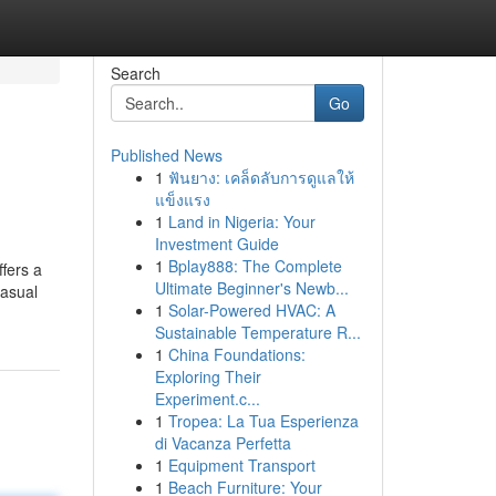
Search
Go
Published News
1
ฟันยาง: เคล็ดลับการดูแลให้
แข็งแรง
1
Land in Nigeria: Your
Investment Guide
1
Bplay888: The Complete
fers a
Ultimate Beginner's Newb...
casual
1
Solar-Powered HVAC: A
Sustainable Temperature R...
1
China Foundations:
Exploring Their
Experiment.c...
1
Tropea: La Tua Esperienza
di Vacanza Perfetta
1
Equipment Transport
1
Beach Furniture: Your