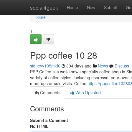
Home
social4geek
Home
New
Submit
Gr
Home
1
Ppp coffee​ 10 28
sidneyv195mkf6
394 days ago
News
Discuss
PPP Coffee is a well-known specialty coffee shop in Si
variety of coffee styles, including espresso, pour-over,
meet-ups or solo visits. Coffee
https://pppcoffee10280
Comments
Who Upvoted
Comments
Submit a Comment
No HTML