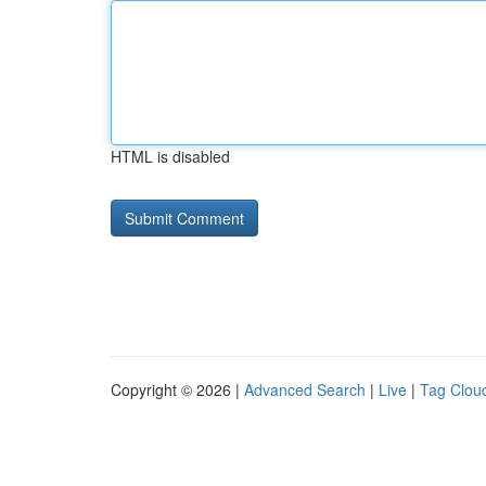
HTML is disabled
Copyright © 2026 |
Advanced Search
|
Live
|
Tag Clou