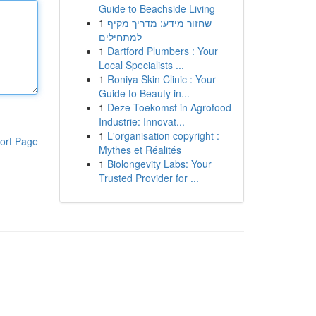
Guide to Beachside Living
1
שחזור מידע: מדריך מקיף
למתחילים
1
Dartford Plumbers : Your
Local Specialists ...
1
Roniya Skin Clinic : Your
Guide to Beauty in...
1
Deze Toekomst in Agrofood
Industrie: Innovat...
1
L'organisation copyright :
ort Page
Mythes et Réalités
1
Biolongevity Labs: Your
Trusted Provider for ...