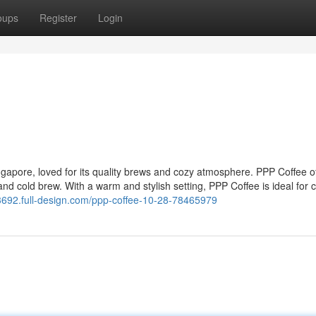
oups
Register
Login
ngapore, loved for its quality brews and cozy atmosphere. PPP Coffee of
 and cold brew. With a warm and stylish setting, PPP Coffee is ideal for 
3692.full-design.com/ppp-coffee-10-28-78465979