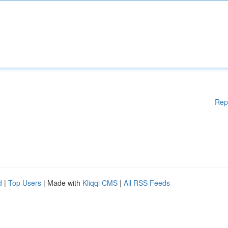
Rep
d
|
Top Users
| Made with
Kliqqi CMS
|
All RSS Feeds