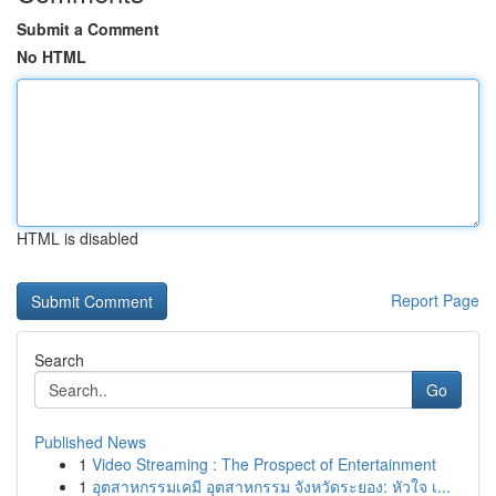
Submit a Comment
No HTML
HTML is disabled
Report Page
Search
Go
Published News
1
Video Streaming : The Prospect of Entertainment
1
อุตสาหกรรมเคมี อุตสาหกรรม จังหวัดระยอง: หัวใจ เ...