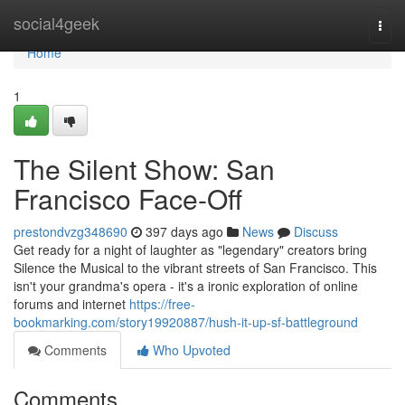
Home
social4geek
Togg
navi
Home
1
The Silent Show: San
Francisco Face-Off
prestondvzg348690
397 days ago
News
Discuss
Get ready for a night of laughter as "legendary" creators bring
Silence the Musical to the vibrant streets of San Francisco. This
isn't your grandma's opera - it's a ironic exploration of online
forums and internet
https://free-
bookmarking.com/story19920887/hush-it-up-sf-battleground
Comments
Who Upvoted
Comments