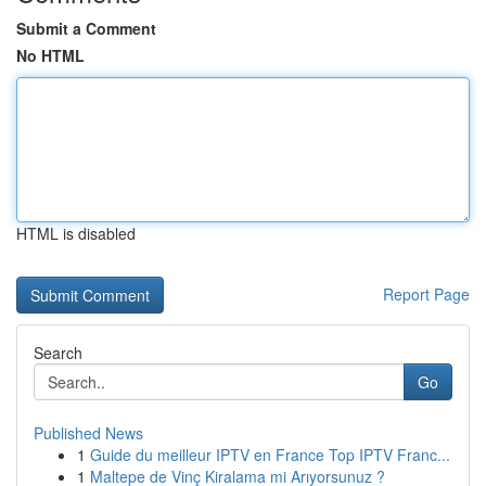
Submit a Comment
No HTML
HTML is disabled
Report Page
Search
Go
Published News
1
Guide du meilleur IPTV en France Top IPTV Franc...
1
Maltepe de Vinç Kiralama mi Arıyorsunuz ?