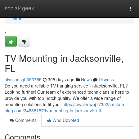
Home
social4geek
Togg
navi
Home
1
TV Mounting in Jacksonville,
FL
alyssausgb053755
395 days ago
News
Discuss
Do you need a reliable TV hanging service in Jacksonville, FL?
Look no further! Our team of experienced technicians is here to
provide you with top-notch quality. We offer a wide range of
mounting solutions to fit your
https://owaincwpj173525.estate-
blog.com/34838157/tv-mounting-in-jacksonville-fl
Comments
Who Upvoted
Comments