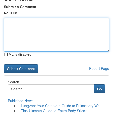
Submit a Comment
No HTML
HTML is disabled
Report Page
Search
Go
Published News
1
Lungzen: Your Complete Guide to Pulmonary Wel...
1
This Ultimate Guide to Entire Body Silicon...