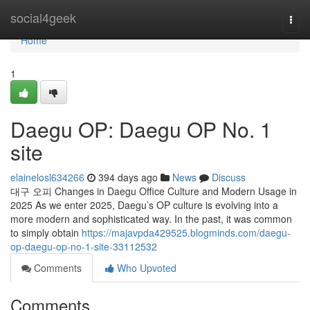
Home
social4geek
Togg
navi
Home
1
Daegu OP: Daegu OP No. 1
site
elainelosl634266
394 days ago
News
Discuss
대구 오피 Changes in Daegu Office Culture and Modern Usage in
2025 As we enter 2025, Daegu’s OP culture is evolving into a
more modern and sophisticated way. In the past, it was common
to simply obtain
https://majavpda429525.blogminds.com/daegu-
op-daegu-op-no-1-site-33112532
Comments
Who Upvoted
Comments