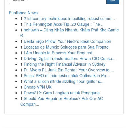
Published News
1
21st-century techniques in building robust comm...
1
This Remington Accu-Tip .20 Gauge : The ...
1
nohuwin – Đăng Nhập Nhanh, Khám Phá Kho Game
Đ...
1
Derila Ergo Pillow: Your Neck's Ideal Companion
1
Locação de Munck: Soluções para Sua Projeto
1
I Am Unable to Process Your Request
1
Driving Digital Transformation: How a CIO Consu...
1
Finding the Right Financial Advisor in Sydney
1
Ft. Myers FL Junk Bin Rental: Your Overview to ...
1
Solusi SEO di Indonesia untuk Optimalkan Po...
1
What a silicon nitride sizzling floor ignitor s...
1
Cheap VPN UK
1
Dewa212: Cara Lengkap untuk Pengguna
1
Should You Repair or Replace? Ask Our AC
Compan...