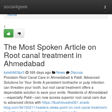
Home
social4geek
Togg
navi
Home
1
The Most Spoken Article on
Root canal treatment in
Ahmedabad
kateb963lpr3
395 days ago
News
Discuss
Precision Root Canal Care in Ahmedabad & Paldi: Advanced
Solutions for Your Smile A persistent toothache or pulp infection
can threaten your tooth, but root canal treatment offers a
dependable solution to save your smile. Residents of Ahmedabad
—especially Paldi—can now access superior root canal care due
to advanced clinics with
https://illustriousshell21.snack-
blog.com/36150211/readers-views-point-on-root-canal-treatment-