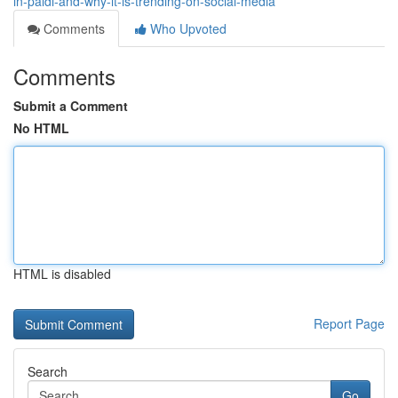
in-paldi-and-why-it-is-trending-on-social-media
Comments
Who Upvoted
Comments
Submit a Comment
No HTML
HTML is disabled
Report Page
Search
Go