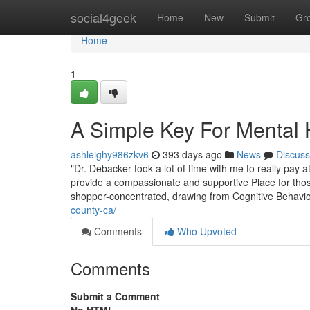
Home
social4geek
Home
New
Submit
Gr
Home
1
A Simple Key For Mental 
ashleighy986zkv6
393 days ago
News
Discuss
"Dr. Debacker took a lot of time with me to really pay a
provide a compassionate and supportive Place for thos
shopper-concentrated, drawing from Cognitive Behavi
county-ca/
Comments
Who Upvoted
Comments
Submit a Comment