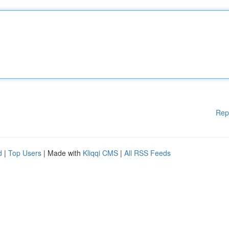
Rep
d
|
Top Users
| Made with
Kliqqi CMS
|
All RSS Feeds