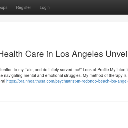
oups
Register
Login
Health Care in Los Angeles Unvei
ttention to my Tale, and definitely served me!" Look at Profile My intenti
e navigating mental and emotional struggles. My method of therapy is
oral
https://brainhealthusa.com/psychiatrist-in-redondo-beach-los-angel