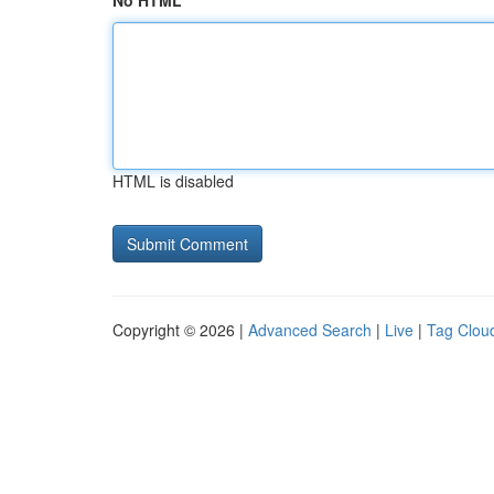
No HTML
HTML is disabled
Copyright © 2026 |
Advanced Search
|
Live
|
Tag Clou