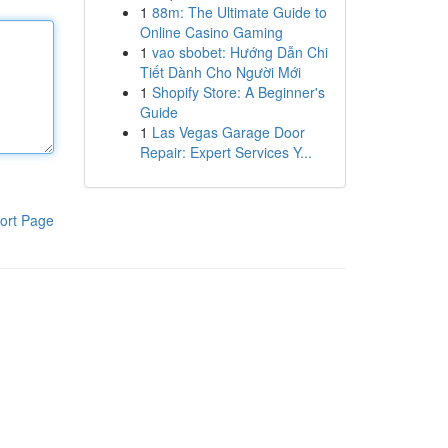
1
88m: The Ultimate Guide to
Online Casino Gaming
1
vao sbobet: Hướng Dẫn Chi
Tiết Dành Cho Người Mới
1
Shopify Store: A Beginner's
Guide
1
Las Vegas Garage Door
Repair: Expert Services Y...
ort Page