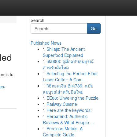
Search
Go
Published News
1
Shilajit: The Ancient
led
Superfood Explained
1
ufa888: คู่มือฉบับสมบูรณ์
สำหรับมือใหม่
1
Selecting the Perfect Fiber
on is to
Laser Cutter: A Com...
1
วิธีถอนเงิน Bnk789: ฉบับ
es-
สมบูรณ์สำหรับมือใหม่
1
EE88: Unveiling the Puzzle
1
Railway Cuisine
1
Here are the keywords:
1
Herpafend: Authentic
Reviews & What People ...
1
Precious Metals: A
Complete Guide