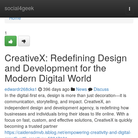
Home
social4geek
Togg
navi
Home
1
CreativeX: Redefining Design
and Development for the
Modern Digital World
edwardr268cks1
396 days ago
News
Discuss
In the digital-first era, design is more than just decoration—it is
communication, storytelling, and impact. CreativeX, an
independent design and development agency, is redefining how
businesses and individuals bring their ideas to life online. With a
focus on fast, custom, and effective solutions, CreativeX is quickly
becoming a trusted partner
https://caidensdmvb.isblog.net/empowering-creativity-and-digital-