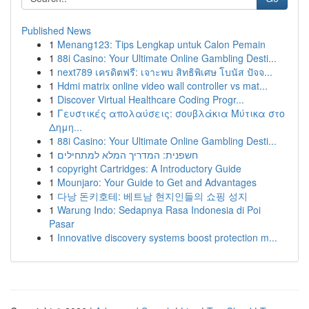
Published News
1
Menang123: Tips Lengkap untuk Calon Pemain
1
88i Casino: Your Ultimate Online Gambling Desti...
1
next789 เครดิตฟรี: เจาะพบ สิทธิพิเศษ โบนัส ปัจจ...
1
Hdmi matrix online video wall controller vs mat...
1
Discover Virtual Healthcare Coding Progr...
1
Γευστικές απολαύσεις: σουβλάκια Μύτικα στο
Δημη...
1
88i Casino: Your Ultimate Online Gambling Desti...
1
חשפנית: המדריך המלא למתחילים
1
copyright Cartridges: A Introductory Guide
1
Mounjaro: Your Guide to Get and Advantages
1
다낭 돈키호테: 베트남 현지인들의 쇼핑 성지
1
Warung Indo: Sedapnya Rasa Indonesia di Poi
Pasar
1
Innovative discovery systems boost protection m...