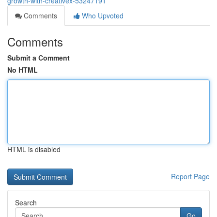
growth-with-creativex-53247191
Comments
Who Upvoted
Comments
Submit a Comment
No HTML
HTML is disabled
Report Page
Search
Go