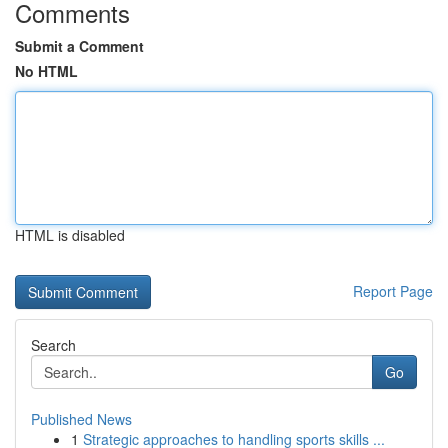
Comments
Submit a Comment
No HTML
HTML is disabled
Report Page
Search
Go
Published News
1
Strategic approaches to handling sports skills ...