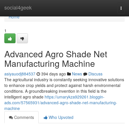
Home
social4geek
Togg
navi
Home
1
Advanced Agro Shade Net
Manufacturing Machine
asiyauodj884537
394 days ago
News
Discuss
The agricultural industry is constantly seeking innovative solutions
to enhance crop yields and protect against harsh environmental
conditions. A groundbreaking invention in this field is the
intelligent agro shade
https://umarykza929261.bloggin-
ads.com/57565931/advanced-agro-shade-net-manufacturing-
machine
Comments
Who Upvoted