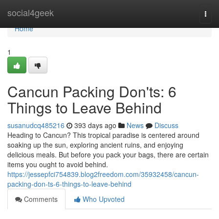
Home
social4geek
Togg
navi
Home
1
Cancun Packing Don'ts: 6
Things to Leave Behind
susanudcq485216
393 days ago
News
Discuss
Heading to Cancun? This tropical paradise is centered around
soaking up the sun, exploring ancient ruins, and enjoying
delicious meals. But before you pack your bags, there are certain
items you ought to avoid behind.
https://jessepfci754839.blog2freedom.com/35932458/cancun-
packing-don-ts-6-things-to-leave-behind
Comments
Who Upvoted