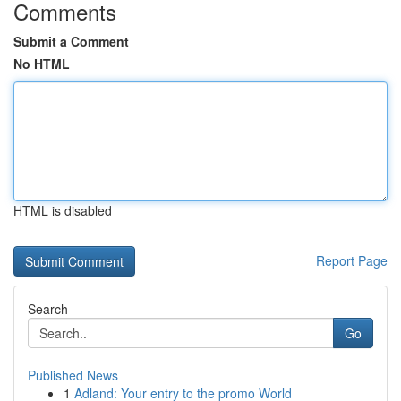
Comments
Submit a Comment
No HTML
HTML is disabled
Report Page
Search
Go
Published News
1
Adland: Your entry to the promo World