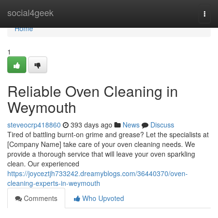
Home
social4geek
Togg
navi
Home
1
Reliable Oven Cleaning in
Weymouth
steveocrp418860
393 days ago
News
Discuss
Tired of battling burnt-on grime and grease? Let the specialists at
[Company Name] take care of your oven cleaning needs. We
provide a thorough service that will leave your oven sparkling
clean. Our experienced
https://joyceztjh733242.dreamyblogs.com/36440370/oven-
cleaning-experts-in-weymouth
Comments
Who Upvoted