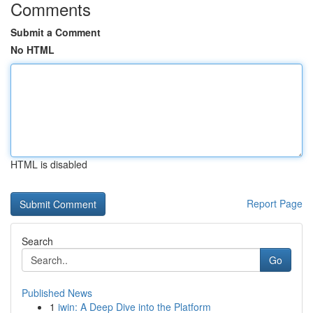
Comments
Submit a Comment
No HTML
HTML is disabled
Report Page
Search
Go
Published News
1
iwin: A Deep Dive into the Platform