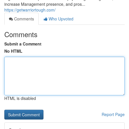
increase Management presence, and pros...
https://getwarriortough.com/
Comments
Who Upvoted
Comments
Submit a Comment
No HTML
HTML is disabled
Report Page