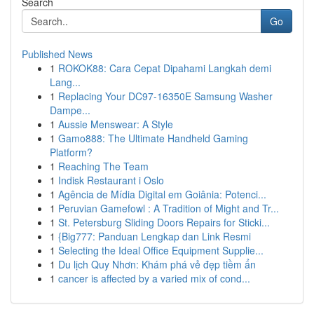
Search
Go
Published News
1
ROKOK88: Cara Cepat Dipahami Langkah demi
Lang...
1
Replacing Your DC97-16350E Samsung Washer
Dampe...
1
Aussie Menswear: A Style
1
Gamo888: The Ultimate Handheld Gaming
Platform?
1
Reaching The Team
1
Indisk Restaurant i Oslo
1
Agência de Mídia Digital em Goiânia: Potenci...
1
Peruvian Gamefowl : A Tradition of Might and Tr...
1
St. Petersburg Sliding Doors Repairs for Sticki...
1
{Big777: Panduan Lengkap dan Link Resmi
1
Selecting the Ideal Office Equipment Supplie...
1
Du lịch Quy Nhơn: Khám phá vẻ đẹp tiềm ẩn
1
cancer is affected by a varied mix of cond...