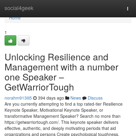
Home
social4geek
Togg
navi
Home
1
Unlocking Resilience and
Management with a number
one Speaker –
GetWarriorTough
norahm913iii5
394 days ago
News
Discuss
Are you currently attempting to find a top rated-tier Resilience
Keynote Speaker, Motivational Keynote Speaker, or
transformative Management Speaker? Search no more than
https://getwarriortough.com/. This keynote speaker delivers
effective, authentic, and deeply motivating periods that aid
organizations and persons Create psychological toughness,