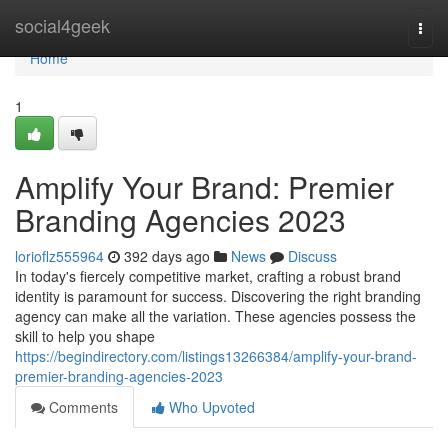
Home
social4geek
Togg
navi
Home
1
Amplify Your Brand: Premier
Branding Agencies 2023
lorioflz555964
392 days ago
News
Discuss
In today's fiercely competitive market, crafting a robust brand
identity is paramount for success. Discovering the right branding
agency can make all the variation. These agencies possess the
skill to help you shape
https://begindirectory.com/listings13266384/amplify-your-brand-
premier-branding-agencies-2023
Comments
Who Upvoted