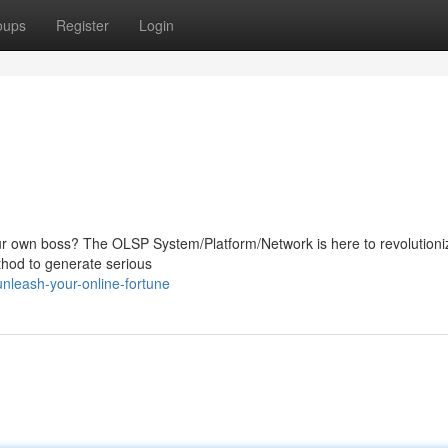
oups
Register
Login
our own boss? The OLSP System/Platform/Network is here to revolutioni
ethod to generate serious
nleash-your-online-fortune