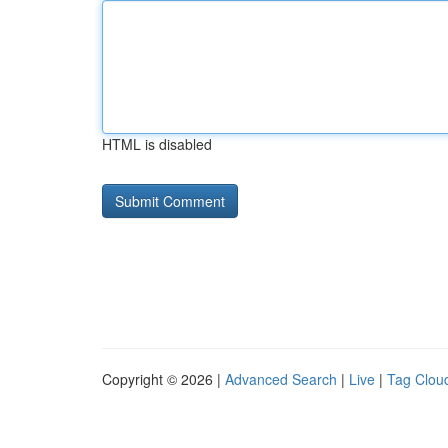
HTML is disabled
Copyright © 2026 |
Advanced Search
|
Live
|
Tag Clou