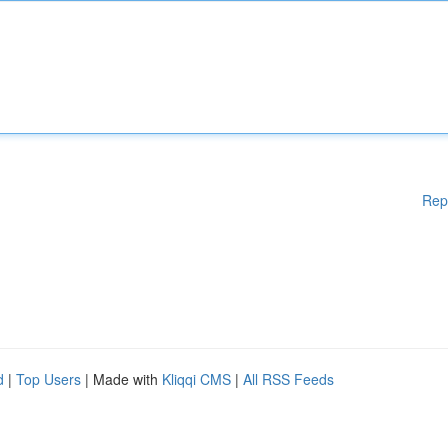
Rep
d
|
Top Users
| Made with
Kliqqi CMS
|
All RSS Feeds