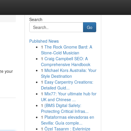
Search
Go
Published News
1
The Rock Gnome Bard: A
Stone-Cold Musician
1
Craig Campbell SEO: A
Comprehensive Handbook
1
Michael Kors Australia: Your
ze your
Style Destination
1
Easy Carpentry Creations:
Detailed Guid...
1
Mix77: Your ultimate hub for
UK and Chinese ...
1
{BMS Digital Safety:
Protecting Critical Infras...
1
Plataformas elevadoras en
Sevilla: Guía comple...
1
Özel Tasarım : Evlerinize