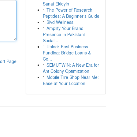
Sanat Ekleyin
1
The Power of Research
Peptides: A Beginner's Guide
1
Blvd Wellness
1
Amplify Your Brand
Presence In Pakistani
Social...
1
Unlock Fast Business
Funding: Bridge Loans &
Co...
ort Page
1
SEMUTWIN: A New Era for
Ant Colony Optimization
1
Mobile Tire Shop Near Me:
Ease at Your Location