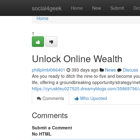
Home
social4geek
Home
New
Submit
Gr
Home
1
Unlock Online Wealth
philiplmbl066401
393 days ago
News
Discuss
Are you ready to ditch the nine-to-five and become y
life, offering a groundbreaking opportunity/strategy/m
https://cyruskfeu027520.dreamyblogs.com/35869756/u
Comments
Who Upvoted
Comments
Submit a Comment
No HTML