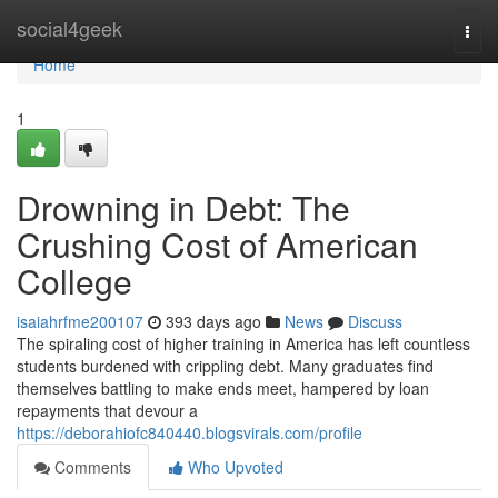
Home
social4geek
Togg
navi
Home
1
Drowning in Debt: The
Crushing Cost of American
College
isaiahrfme200107
393 days ago
News
Discuss
The spiraling cost of higher training in America has left countless
students burdened with crippling debt. Many graduates find
themselves battling to make ends meet, hampered by loan
repayments that devour a
https://deborahiofc840440.blogsvirals.com/profile
Comments
Who Upvoted