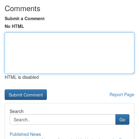
Comments
Submit a Comment
No HTML
HTML is disabled
Report Page
Search
Go
Published News