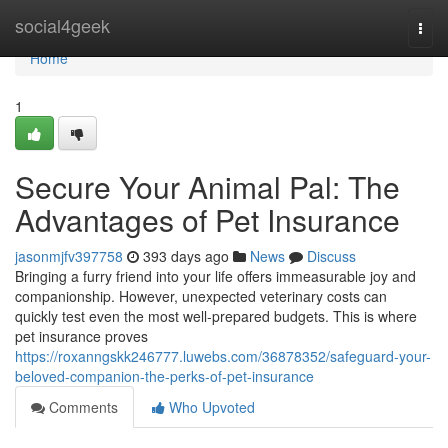
Home
social4geek
Togg
navi
Home
1
Secure Your Animal Pal: The
Advantages of Pet Insurance
jasonmjfv397758
393 days ago
News
Discuss
Bringing a furry friend into your life offers immeasurable joy and
companionship. However, unexpected veterinary costs can
quickly test even the most well-prepared budgets. This is where
pet insurance proves
https://roxanngskk246777.luwebs.com/36878352/safeguard-your-
beloved-companion-the-perks-of-pet-insurance
Comments
Who Upvoted