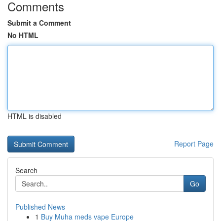
Comments
Submit a Comment
No HTML
HTML is disabled
Report Page
Search
Go
Published News
1
Buy Muha meds vape Europe