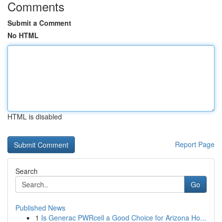
Comments
Submit a Comment
No HTML
HTML is disabled
Report Page
Search
Go
Published News
1
Is Generac PWRcell a Good Choice for Arizona Ho...