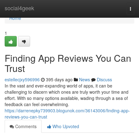
Home
social4geek
Togg
navi
Home
1
Finding App Reviews You Can
Trust
estellecjxy596996
395 days ago
News
Discuss
In the vast and ever-expanding world of apps, it can be
challenging to discern which ones are truly worth your time and
effort. With so many options available, wading through a sea of
feedback can feel overwhelming.
https://darrenepky739903.blogunok.com/36143006/finding-app-
reviews-you-can-trust
Comments
Who Upvoted