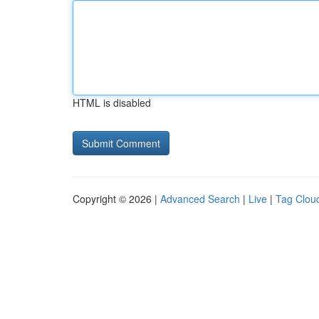
HTML is disabled
Copyright © 2026 |
Advanced Search
|
Live
|
Tag Clou