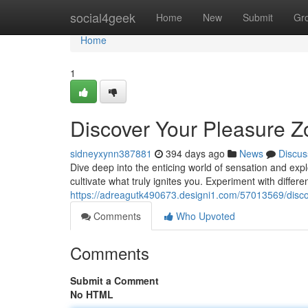
Home
social4geek
Home
New
Submit
Gr
Home
1
Discover Your Pleasure 
sidneyxynn387881
394 days ago
News
Discus
Dive deep into the enticing world of sensation and expl
cultivate what truly ignites you. Experiment with differ
https://adreagutk490673.designi1.com/57013569/disco
Comments
Who Upvoted
Comments
Submit a Comment
No HTML