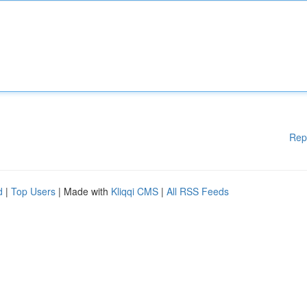
Rep
d
|
Top Users
| Made with
Kliqqi CMS
|
All RSS Feeds