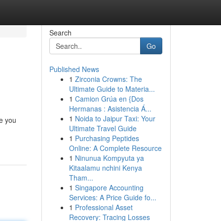
Search
Go
Published News
1
Zirconia Crowns: The
Ultimate Guide to Materia...
1
Camion Grúa en {Dos
Hermanas : Asistencia Á...
1
Noida to Jaipur Taxi: Your
re you
Ultimate Travel Guide
1
Purchasing Peptides
Online: A Complete Resource
1
Ninunua Kompyuta ya
Kitaalamu nchini Kenya
Tham...
1
Singapore Accounting
Services: A Price Guide fo...
1
Professional Asset
Recovery: Tracing Losses