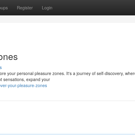
oups
Register
Login
Zones
s
ore your personal pleasure zones. It's a journey of self-discovery, whe
ent sensations, expand your
ver-your-pleasure-zones