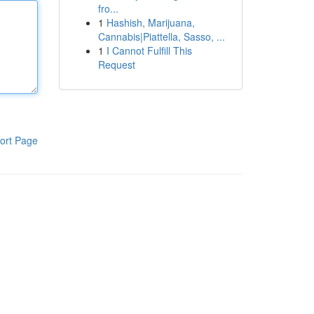
fro...
1
Hashish, Marijuana,
Cannabis|Piattella, Sasso, ...
1
I Cannot Fulfill This
Request
ort Page