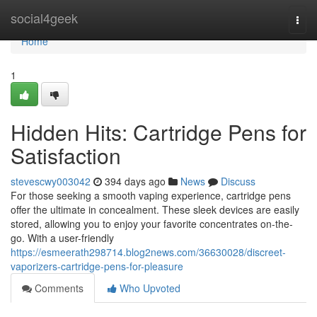
Home
social4geek
Togg
navi
Home
1
Hidden Hits: Cartridge Pens for
Satisfaction
stevescwy003042
394 days ago
News
Discuss
For those seeking a smooth vaping experience, cartridge pens
offer the ultimate in concealment. These sleek devices are easily
stored, allowing you to enjoy your favorite concentrates on-the-
go. With a user-friendly
https://esmeerath298714.blog2news.com/36630028/discreet-
vaporizers-cartridge-pens-for-pleasure
Comments
Who Upvoted