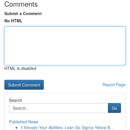
Comments
Submit a Comment
No HTML
HTML is disabled
Report Page
Search
Go
Published News
1
Elevate Your Abilities: Lean Six Sigma Yellow B...