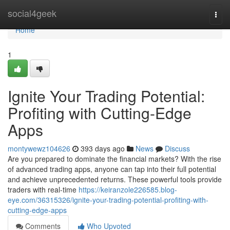
Home
social4geek
Togg
navi
Home
1
Ignite Your Trading Potential:
Profiting with Cutting-Edge
Apps
montywewz104626
393 days ago
News
Discuss
Are you prepared to dominate the financial markets? With the rise
of advanced trading apps, anyone can tap into their full potential
and achieve unprecedented returns. These powerful tools provide
traders with real-time
https://keiranzole226585.blog-
eye.com/36315326/ignite-your-trading-potential-profiting-with-
cutting-edge-apps
Comments
Who Upvoted