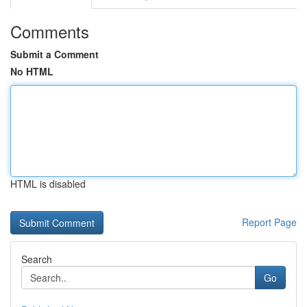
Comments
Submit a Comment
No HTML
HTML is disabled
Report Page
Search
Go