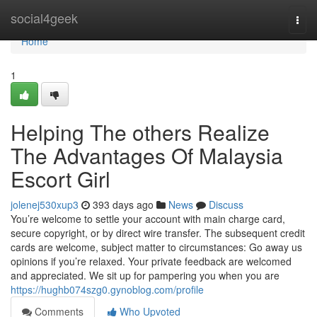
Home
social4geek
Togg
navi
Home
1
Helping The others Realize
The Advantages Of Malaysia
Escort Girl
jolenej530xup3
393 days ago
News
Discuss
You’re welcome to settle your account with main charge card,
secure copyright, or by direct wire transfer. The subsequent credit
cards are welcome, subject matter to circumstances: Go away us
opinions if you’re relaxed. Your private feedback are welcomed
and appreciated. We sit up for pampering you when you are
https://hughb074szg0.gynoblog.com/profile
Comments
Who Upvoted