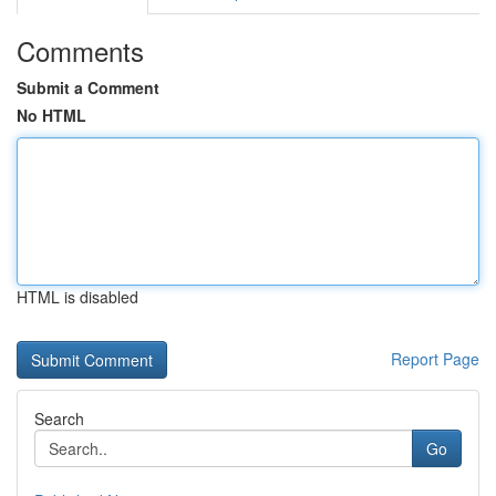
Comments
Submit a Comment
No HTML
HTML is disabled
Report Page
Search
Go