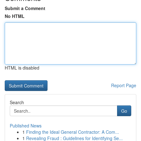
Submit a Comment
No HTML
HTML is disabled
Report Page
Search
Go
Published News
1
Finding the Ideal General Contractor: A Com...
1
Revealing Fraud : Guidelines for Identifying Se...