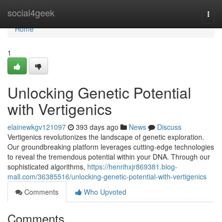
Home
social4geek
Togg
navi
Home
1
Unlocking Genetic Potential
with Vertigenics
elainewkgv121097
393 days ago
News
Discuss
Vertigenics revolutionizes the landscape of genetic exploration.
Our groundbreaking platform leverages cutting-edge technologies
to reveal the tremendous potential within your DNA. Through our
sophisticated algorithms,
https://henrihxjr869381.blog-
mall.com/36385516/unlocking-genetic-potential-with-vertigenics
Comments
Who Upvoted
Comments