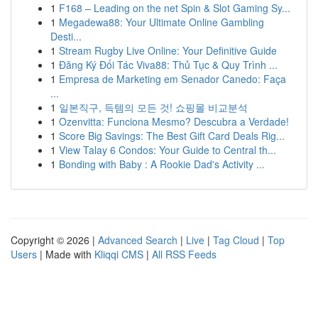
1
F168 – Leading on the net Spin & Slot Gaming Sy...
1
Megadewa88: Your Ultimate Online Gambling
Desti...
1
Stream Rugby Live Online: Your Definitive Guide
1
Đăng Ký Đối Tác Viva88: Thủ Tục & Quy Trình ...
1
Empresa de Marketing em Senador Canedo: Faça
...
1
일본직구, 득템의 모든 것! 쇼핑몰 비교분석
1
Ozenvitta: Funciona Mesmo? Descubra a Verdade!
1
Score Big Savings: The Best Gift Card Deals Rig...
1
View Talay 6 Condos: Your Guide to Central th...
1
Bonding with Baby : A Rookie Dad's Activity ...
Copyright © 2026 |
Advanced Search
|
Live
|
Tag Cloud
|
Top
Users
| Made with
Kliqqi CMS
|
All RSS Feeds