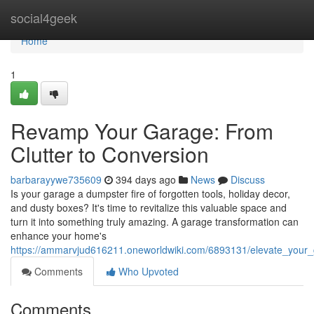
Home
social4geek
Home
1
Revamp Your Garage: From
Clutter to Conversion
barbarayywe735609
394 days ago
News
Discuss
Is your garage a dumpster fire of forgotten tools, holiday decor,
and dusty boxes? It's time to revitalize this valuable space and
turn it into something truly amazing. A garage transformation can
enhance your home's
https://ammarvjud616211.oneworldwiki.com/6893131/elevate_your_
Comments
Who Upvoted
Comments