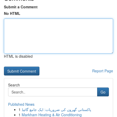
Submit a Comment
No HTML
HTML is disabled
Report Page
Search
Go
Published News
1
پاکستانی گھروں کی ضروریات: ایک جامع گائیڈ
1
Markham Heating & Air Conditioning