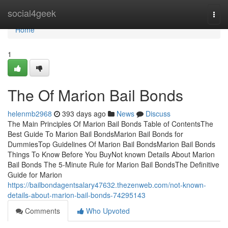
Home
social4geek
Togg
navi
Home
1
The Of Marion Bail Bonds
helenmb2968
393 days ago
News
Discuss
The Main Principles Of Marion Bail Bonds Table of ContentsThe
Best Guide To Marion Bail BondsMarion Bail Bonds for
DummiesTop Guidelines Of Marion Bail BondsMarion Bail Bonds
Things To Know Before You BuyNot known Details About Marion
Bail Bonds The 5-Minute Rule for Marion Bail BondsThe Definitive
Guide for Marion
https://bailbondagentsalary47632.thezenweb.com/not-known-
details-about-marion-bail-bonds-74295143
Comments
Who Upvoted