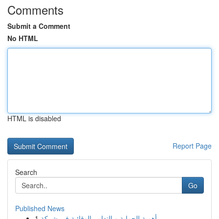
Comments
Submit a Comment
No HTML
HTML is disabled
Report Page
Search
Go
Published News
1
أهمية الحماية و التدابير الوقائية في شركة ...