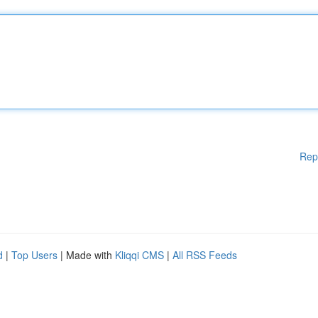
Rep
d
|
Top Users
| Made with
Kliqqi CMS
|
All RSS Feeds