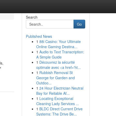
Search
Go
Published News
1
88i Casino: Your Ultimate
Online Gaming Destina...
1
Audio to Text Transcription:
A Simple Guide
1
Découvrez la sécurité
ds,
optimale avec <a href='ht...
™
1
Rubbish Removal St
George for Garden and
Outdoo...
1
24 Hour Electrician Neutral
Bay for Reliable Af...
1
Locating Exceptional
Cleaning Lady Services ...
1
BLDC Direct Current Drive
Systems: The Drive Be...