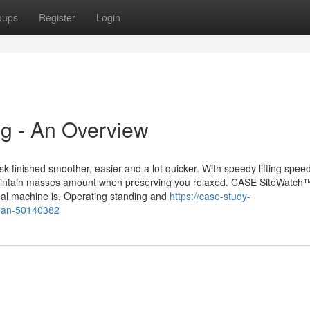
oups
Register
Login
ng - An Overview
ask finished smoother, easier and a lot quicker. With speedy lifting spee
ts maintain masses amount when preserving you relaxed. CASE SiteWatch
ual machine is, Operating standing and
https://case-study-
mean-50140382