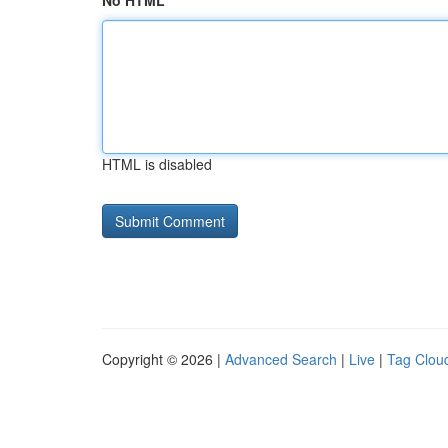
No HTML
HTML is disabled
Copyright © 2026 |
Advanced Search
|
Live
|
Tag Clou