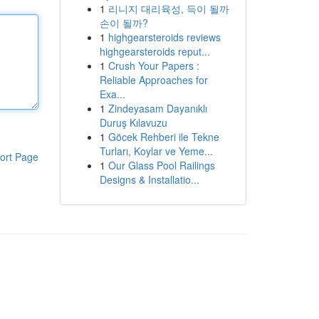
1
리니지 대리육성, 득이 될까
손이 될까?
1
highgearsteroids reviews
highgearsteroids reput...
1
Crush Your Papers :
Reliable Approaches for
Exa...
1
Zindeyasam Dayanıklı
Duruş Kılavuzu
1
Göcek Rehberi ile Tekne
Turları, Koylar ve Yeme...
ort Page
1
Our Glass Pool Railings
Designs & Installatio...