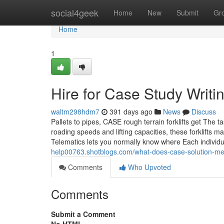
Home
social4geek
Home
New
Submit
Gr
Home
1
Hire for Case Study Writi
waltm298hdm7
391 days ago
News
Discuss
Pallets to pipes, CASE rough terrain forklifts get The t
roading speeds and lifting capacities, these forklif
Telematics lets you normally know where Each individ
help00763.shotblogs.com/what-does-case-solution-
Comments
Who Upvoted
Comments
Submit a Comment