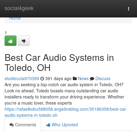
Home
social4geek
Togg
navi
Home
1
Best Car Audio Systems in
Toledo, OH
elodiecuta970399
391 days ago
News
Discuss
Are you seeking a top-notch car audio system in Toledo, OH?
Look no ahead. Toledo boasts many outstanding car audio
installers ready to transform your driving experience. Whether
you're a music lover, these experts
https://rafaelkobu588058.angelinsblog.com/35186358/best-car-
audio-systems-in-toledo-oh
Comments
Who Upvoted