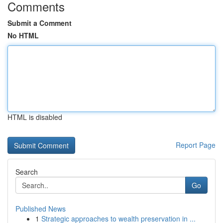
Comments
Submit a Comment
No HTML
HTML is disabled
Report Page
Search
Go
Published News
1
Strategic approaches to wealth preservation in ...