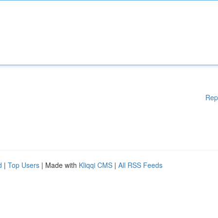
Rep
d
|
Top Users
| Made with
Kliqqi CMS
|
All RSS Feeds