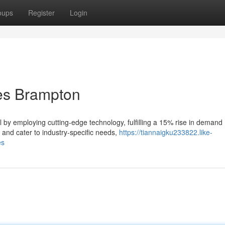
oups
Register
Login
es Brampton
 by employing cutting-edge technology, fulfilling a 15% rise in demand
s and cater to industry-specific needs,
https://tiannaigku233822.like-
es