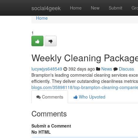
Home
social4geek
Home
New
Submit
Gr
Home
1
Weekly Cleaning Packag
lucywjys648549
392 days ago
News
Discuss
Brampton's leading commercial cleaning services excel
efficiently. They deliver outstanding cleanliness metric
blogs.com/35898118/top-brampton-cleaning-compani
Comments
Who Upvoted
Comments
Submit a Comment
No HTML