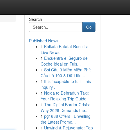
Search
Go
Published News
1
Kolkata Fatafat Results:
Live News
1
Encuentra el Seguro de
Coche Ideal en Tuls...
1
Soi Cầu 3 Miền Miễn Phí:
Cầu Lô 100 & Dữ Liệu...
1
It is incapable to fulfill this
inquiry .
1
Noida to Dehradun Taxi:
Your Relaxing Trip Guide
1
The Digital Border Crisis:
Why 2026 Demands the...
1
pg1688 Offers : Unveiling
the Latest Promo...
1
Unwind & Rejuvenate: Top