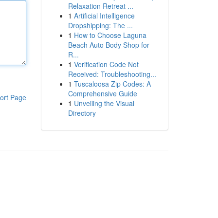
Relaxation Retreat ...
1
Artificial Intelligence
Dropshipping: The ...
1
How to Choose Laguna
Beach Auto Body Shop for
R...
1
Verification Code Not
Received: Troubleshooting...
1
Tuscaloosa Zip Codes: A
Comprehensive Guide
ort Page
1
Unveiling the Visual
Directory