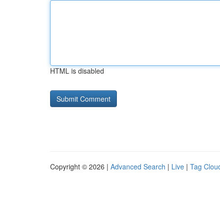
HTML is disabled
Copyright © 2026 |
Advanced Search
|
Live
|
Tag Clou