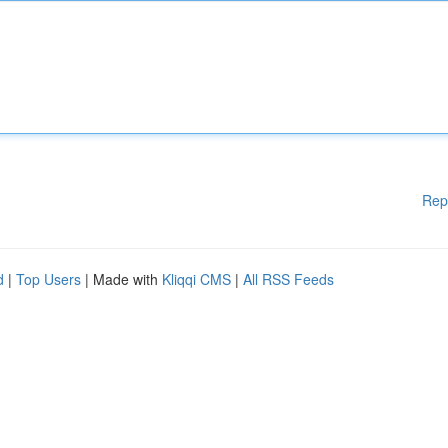
Rep
d
|
Top Users
| Made with
Kliqqi CMS
|
All RSS Feeds