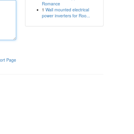
Romance
1
Wall mounted electrical
power inverters for Roo...
ort Page