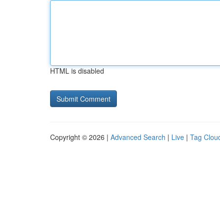
HTML is disabled
Copyright © 2026 |
Advanced Search
|
Live
|
Tag Clou