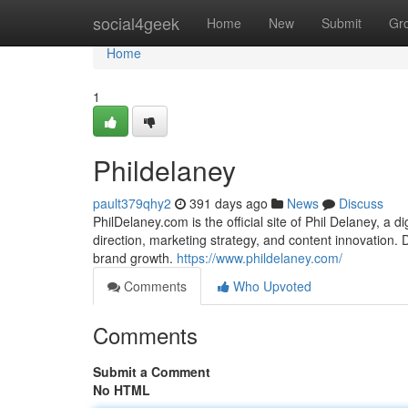
Home
social4geek
Home
New
Submit
Gr
Home
1
Phildelaney
pault379qhy2
391 days ago
News
Discuss
PhilDelaney.com is the official site of Phil Delaney, a 
direction, marketing strategy, and content innovation. Di
brand growth.
https://www.phildelaney.com/
Comments
Who Upvoted
Comments
Submit a Comment
No HTML