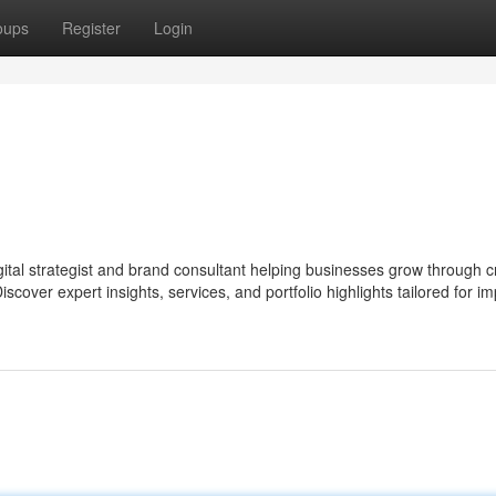
oups
Register
Login
digital strategist and brand consultant helping businesses grow through c
scover expert insights, services, and portfolio highlights tailored for im