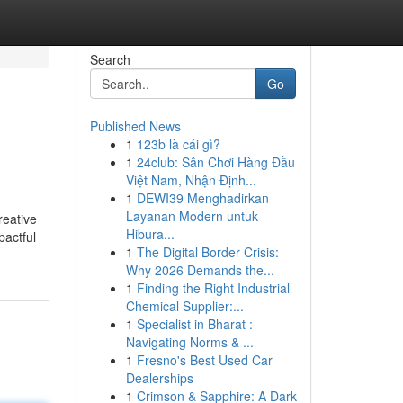
Search
Go
Published News
1
123b là cái gì?
1
24club: Sân Chơi Hàng Đầu
Việt Nam, Nhận Định...
1
DEWI39 Menghadirkan
Layanan Modern untuk
reative
Hibura...
pactful
1
The Digital Border Crisis:
Why 2026 Demands the...
1
Finding the Right Industrial
Chemical Supplier:...
1
Specialist in Bharat :
Navigating Norms & ...
1
Fresno's Best Used Car
Dealerships
1
Crimson & Sapphire: A Dark