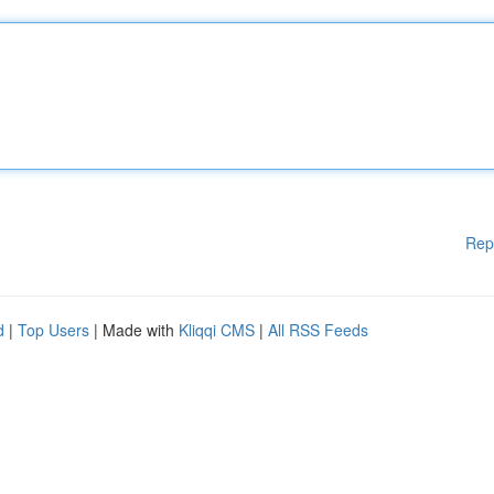
Rep
d
|
Top Users
| Made with
Kliqqi CMS
|
All RSS Feeds