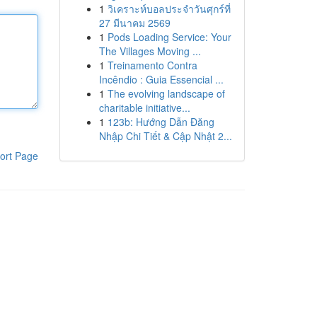
1
วิเคราะห์บอลประจำวันศุกร์ที่
27 มีนาคม 2569
1
Pods Loading Service: Your
The Villages Moving ...
1
Treinamento Contra
Incêndio : Guia Essencial ...
1
The evolving landscape of
charitable initiative...
1
123b: Hướng Dẫn Đăng
Nhập Chi Tiết & Cập Nhật 2...
ort Page