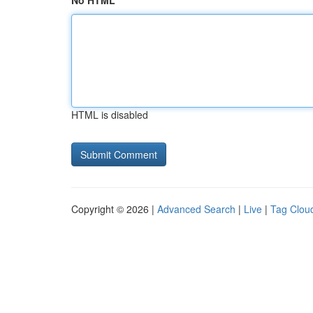
No HTML
HTML is disabled
Copyright © 2026 |
Advanced Search
|
Live
|
Tag Clou