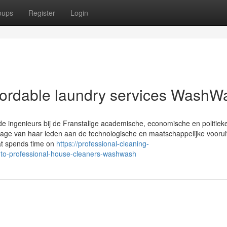
oups
Register
Login
fordable laundry services WashW
de ingenieurs bij de Franstalige academische, economische en politiek
jdrage van haar leden aan de technologische en maatschappelijke vooru
hat spends time on
https://professional-cleaning-
-to-professional-house-cleaners-washwash