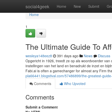
Home
social4geek
Home
New
Submit
Gr
Home
1
The Ultimate Guide To Af
wesleya148eez8
391 days ago
News
Discuss
Opgericht in 1926, treedt ze op als woordvoerder van 
instellingen van het land en benadrukt de inzet en bi
Fabi.ai is often a gamechanger for almost any Firm t
pla66441.blogstival.com/57486899/the-greatest-guide
Comments
Who Upvoted
Comments
Submit a Comment