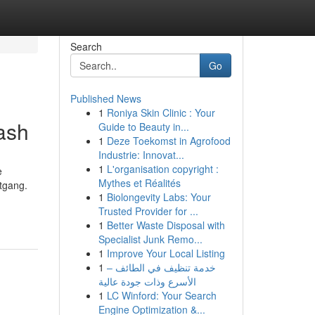
Search
Go
Published News
1
Roniya Skin Clinic : Your
ash
Guide to Beauty in...
1
Deze Toekomst in Agrofood
Industrie: Innovat...
1
L'organisation copyright :
e
Mythes et Réalités
itgang.
1
Biolongevity Labs: Your
Trusted Provider for ...
1
Better Waste Disposal with
Specialist Junk Remo...
1
Improve Your Local Listing
1
خدمة تنظيف في الطائف –
الأسرع وذات جودة عالية
1
LC Winford: Your Search
Engine Optimization &...