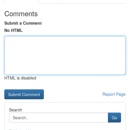
Comments
Submit a Comment
No HTML
HTML is disabled
Report Page
Search
Go