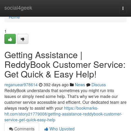
Home
social4geek
Togg
navi
Home
1
Getting Assistance |
ReddyBook Customer Service:
Get Quick & Easy Help!
reganuear978614
392 days ago
News
Discuss
ReddyBook understands that sometimes you might run into
issues or simply need some help. That's why we've made our
customer service accessible and efficient. Our dedicated team are
always ready to assist with your
https://bookmarks-
hit.com/story21779008/getting-assistance-reddybook-customer-
service-get-quick-easy-help
Comments
Who Upvoted