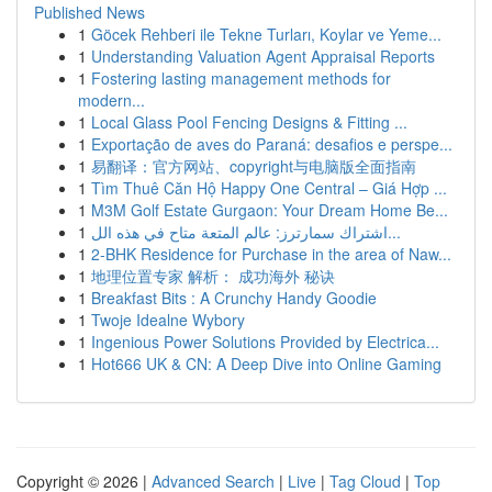
Published News
1
Göcek Rehberi ile Tekne Turları, Koylar ve Yeme...
1
Understanding Valuation Agent Appraisal Reports
1
Fostering lasting management methods for
modern...
1
Local Glass Pool Fencing Designs & Fitting ...
1
Exportação de aves do Paraná: desafios e perspe...
1
易翻译：官方网站、copyright与电脑版全面指南
1
Tìm Thuê Căn Hộ Happy One Central – Giá Hợp ...
1
M3M Golf Estate Gurgaon: Your Dream Home Be...
1
اشتراك سمارترز: عالم المتعة متاح في هذه الل...
1
2-BHK Residence for Purchase in the area of Naw...
1
地理位置专家 解析： 成功海外 秘诀
1
Breakfast Bits : A Crunchy Handy Goodie
1
Twoje Idealne Wybory
1
Ingenious Power Solutions Provided by Electrica...
1
Hot666 UK & CN: A Deep Dive into Online Gaming
Copyright © 2026 |
Advanced Search
|
Live
|
Tag Cloud
|
Top