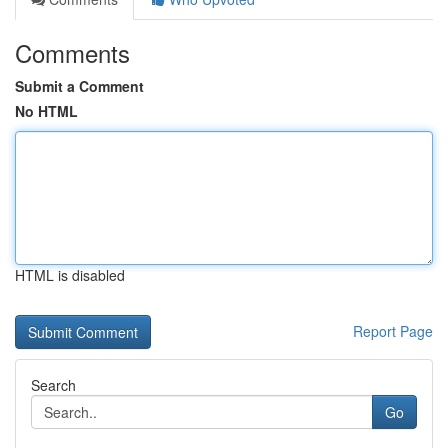
Comments
Submit a Comment
No HTML
HTML is disabled
Report Page
Search
Go