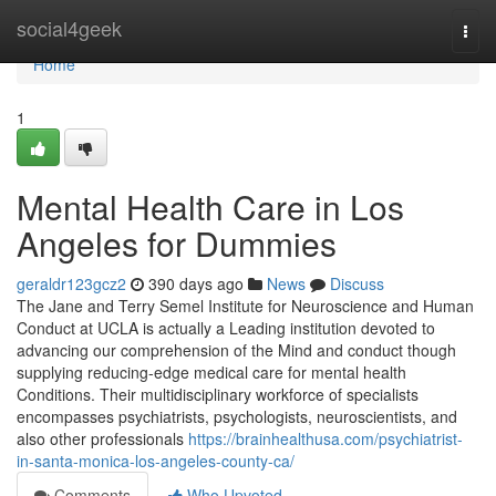
Home
social4geek
Togg
navi
Home
1
Mental Health Care in Los
Angeles for Dummies
geraldr123gcz2
390 days ago
News
Discuss
The Jane and Terry Semel Institute for Neuroscience and Human
Conduct at UCLA is actually a Leading institution devoted to
advancing our comprehension of the Mind and conduct though
supplying reducing-edge medical care for mental health
Conditions. Their multidisciplinary workforce of specialists
encompasses psychiatrists, psychologists, neuroscientists, and
also other professionals
https://brainhealthusa.com/psychiatrist-
in-santa-monica-los-angeles-county-ca/
Comments
Who Upvoted