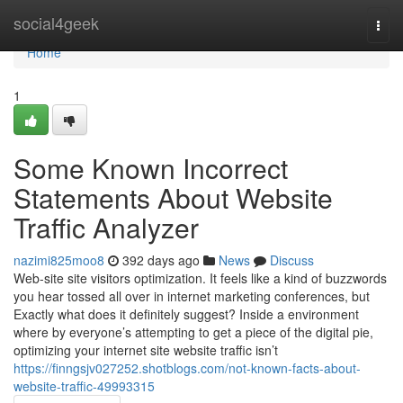
Home
social4geek
Togg
navi
Home
1
Some Known Incorrect
Statements About Website
Traffic Analyzer
nazimi825moo8
392 days ago
News
Discuss
Web-site site visitors optimization. It feels like a kind of buzzwords
you hear tossed all over in internet marketing conferences, but
Exactly what does it definitely suggest? Inside a environment
where by everyone’s attempting to get a piece of the digital pie,
optimizing your internet site website traffic isn’t
https://finngsjv027252.shotblogs.com/not-known-facts-about-
website-traffic-49993315