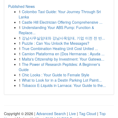
Published News
1
Colombo Taxi Guide: Your Journey Through Sri
Lanka
1
Castle Hill Electrician Offering Comprehensive ...
1
Understanding Your ABS Pump: Function &
Replace...
1
강남사무실임대와 강남사옥임대, 기업 이전 전 반...
1
Puzzle : Can You Unlock the Messages?
1
True Combination Heating Unit Cost United ...
1
Camion Plataforma en {Dos Hermanas : Ayuda ...
1
Malta's Citizenship by Investment: Your Gatewa...
1
The Power of Research Peptides: A Beginner's
Guide
1
Chic Looks : Your Guide to Female Style
1
What to Look for in a Destin Parking Lot Painti...
1
Tobacco E-Liquids in Larnaca: Your Guide to the...
Copyright © 2026 |
Advanced Search
|
Live
|
Tag Cloud
|
Top