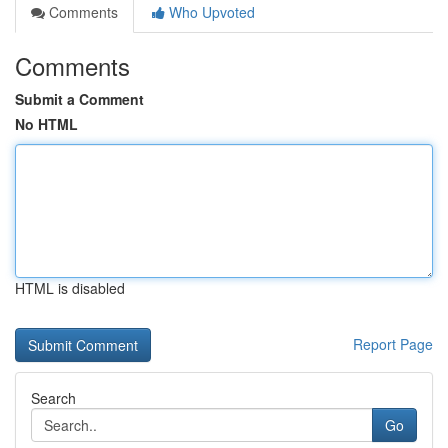
Comments
Who Upvoted
Comments
Submit a Comment
No HTML
HTML is disabled
Report Page
Search
Go