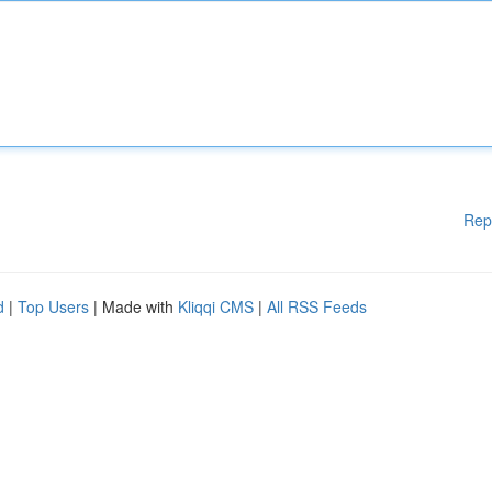
Rep
d
|
Top Users
| Made with
Kliqqi CMS
|
All RSS Feeds