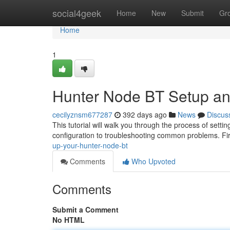
Home
social4geek
Home
New
Submit
Gr
Home
1
Hunter Node BT Setup an
cecilyznsm677287
392 days ago
News
Discus
This tutorial will walk you through the process of setti
configuration to troubleshooting common problems. Firs
up-your-hunter-node-bt
Comments
Who Upvoted
Comments
Submit a Comment
No HTML