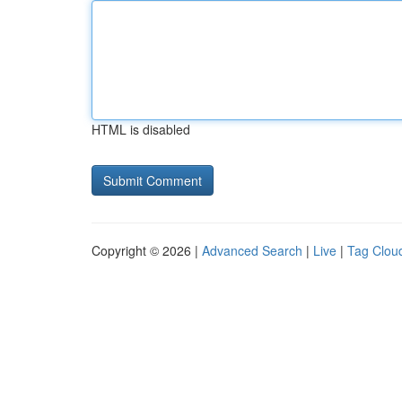
HTML is disabled
Copyright © 2026 |
Advanced Search
|
Live
|
Tag Clou