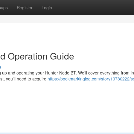
oups
Register
Login
d Operation Guide
s
ng up and operating your Hunter Node BT. We'll cover everything from ini
t, you'll need to acquire
https://bookmarkinglog.com/story19786222/se