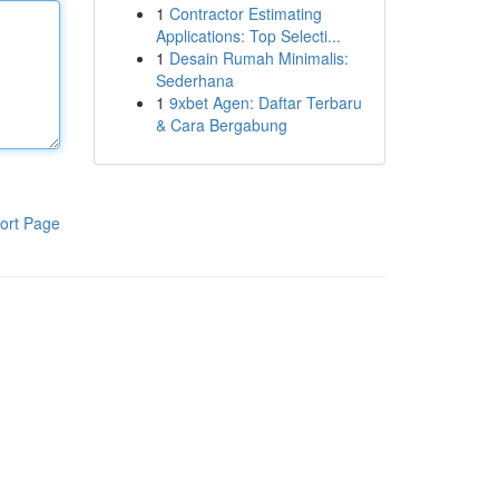
1
Contractor Estimating
Applications: Top Selecti...
1
Desain Rumah Minimalis:
Sederhana
1
9xbet Agen: Daftar Terbaru
& Cara Bergabung
ort Page