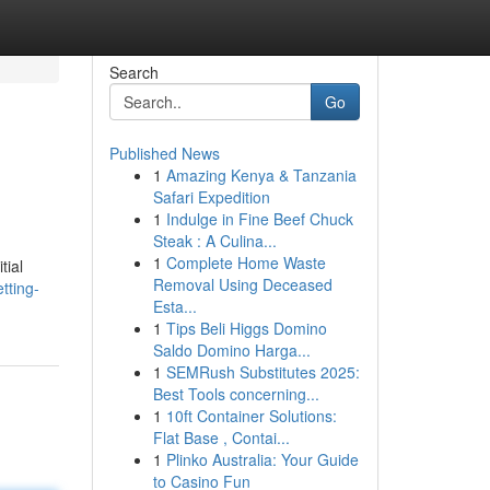
Search
Go
Published News
1
Amazing Kenya & Tanzania
Safari Expedition
1
Indulge in Fine Beef Chuck
Steak : A Culina...
1
Complete Home Waste
tial
Removal Using Deceased
tting-
Esta...
1
Tips Beli Higgs Domino
Saldo Domino Harga...
1
SEMRush Substitutes 2025:
Best Tools concerning...
1
10ft Container Solutions:
Flat Base , Contai...
1
Plinko Australia: Your Guide
to Casino Fun