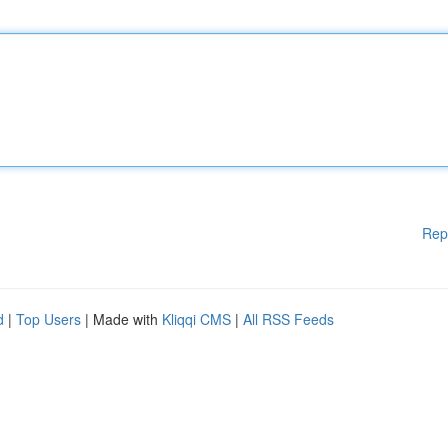
Rep
d
|
Top Users
| Made with
Kliqqi CMS
|
All RSS Feeds