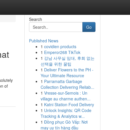
Search
Go
Published News
1
covidien products
hat
1
Emperor268 TikTok
1
강남 사무실 임대, 후회 없는
선택을 위한 꿀팁
1
Deliver Flowers to the PH -
Your Ultimate Resource
olutely
1
Parramatta Garbage
on of
Collection Delivering Reliab...
1
Vresse-sur-Semois : Un
village au charme authen...
1
Katni Station Food Delivery
1
Unlock Insights: QR Code
Tracking & Analytics w...
1
Đồng phục Gò Vấp: Nơi
may uy tín hàng đầu