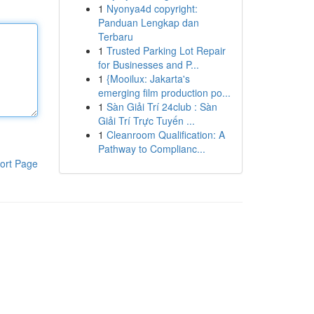
1
Nyonya4d copyright:
Panduan Lengkap dan
Terbaru
1
Trusted Parking Lot Repair
for Businesses and P...
1
{Mooilux: Jakarta's
emerging film production po...
1
Sàn Giải Trí 24club : Sàn
Giải Trí Trực Tuyến ...
1
Cleanroom Qualification: A
Pathway to Complianc...
ort Page