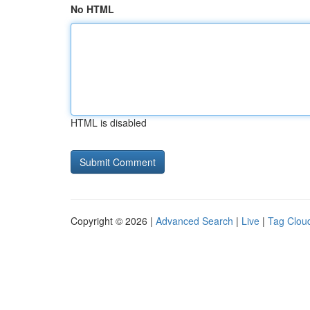
No HTML
HTML is disabled
Copyright © 2026 |
Advanced Search
|
Live
|
Tag Clou