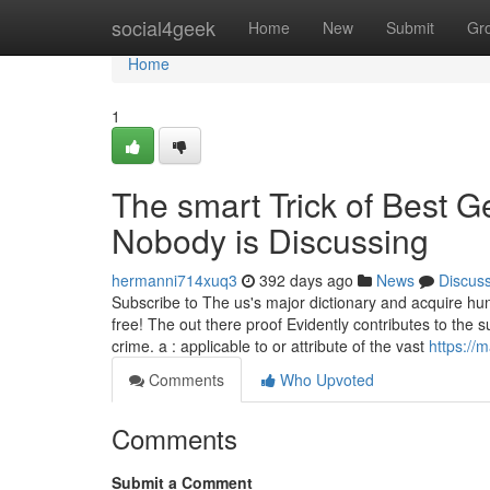
Home
social4geek
Home
New
Submit
Gr
Home
1
The smart Trick of Best G
Nobody is Discussing
hermanni714xuq3
392 days ago
News
Discus
Subscribe to The us's major dictionary and acquire h
free! The out there proof Evidently contributes to the
crime. a : applicable to or attribute of the vast
https:/
Comments
Who Upvoted
Comments
Submit a Comment