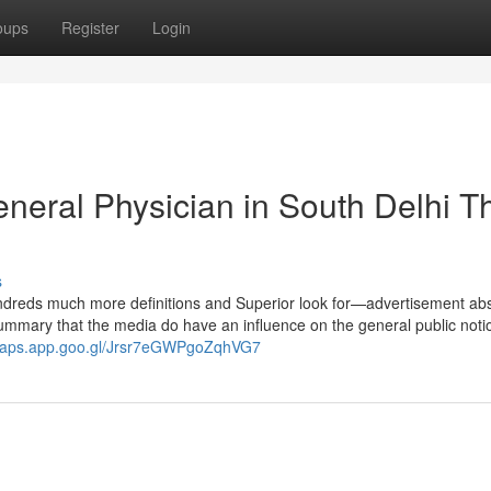
oups
Register
Login
eneral Physician in South Delhi T
s
undreds much more definitions and Superior look for—advertisement abs
 summary that the media do have an influence on the general public noti
/maps.app.goo.gl/Jrsr7eGWPgoZqhVG7