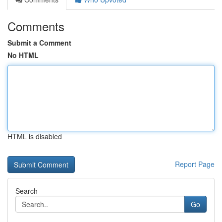
Comments
Submit a Comment
No HTML
HTML is disabled
Report Page
Search
Go