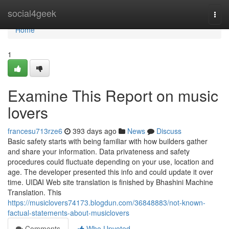
Home
social4geek
Togg
navi
Home
1
Examine This Report on music
lovers
francesu713rze6
393 days ago
News
Discuss
Basic safety starts with being familiar with how builders gather
and share your information. Data privateness and safety
procedures could fluctuate depending on your use, location and
age. The developer presented this info and could update it over
time. UIDAI Web site translation is finished by Bhashini Machine
Translation. This
https://musiclovers74173.blogdun.com/36848883/not-known-
factual-statements-about-musiclovers
Comments
Who Upvoted