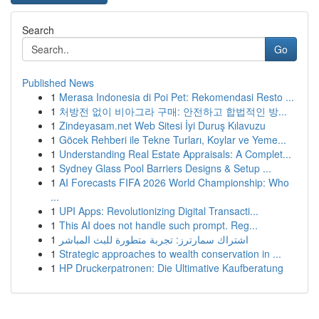
Search
Go
Published News
1
Merasa Indonesia di Poi Pet: Rekomendasi Resto ...
1
처방전 없이 비아그라 구매: 안전하고 합법적인 방...
1
Zindeyasam.net Web Sitesi İyi Duruş Kılavuzu
1
Göcek Rehberi ile Tekne Turları, Koylar ve Yeme...
1
Understanding Real Estate Appraisals: A Complet...
1
Sydney Glass Pool Barriers Designs & Setup ...
1
AI Forecasts FIFA 2026 World Championship: Who
...
1
UPI Apps: Revolutionizing Digital Transacti...
1
This AI does not handle such prompt. Reg...
1
اشتراك سمارترز: تجربة متطورة للبث المباشر
1
Strategic approaches to wealth conservation in ...
1
HP Druckerpatronen: Die Ultimative Kaufberatung