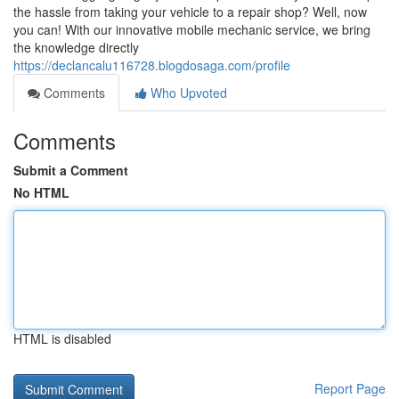
the hassle from taking your vehicle to a repair shop? Well, now
you can! With our innovative mobile mechanic service, we bring
the knowledge directly
https://declancalu116728.blogdosaga.com/profile
Comments
Who Upvoted
Comments
Submit a Comment
No HTML
HTML is disabled
Report Page