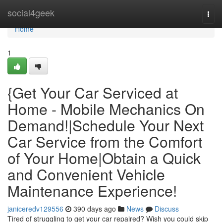
Home
social4geek
Togg
navi
Home
1
{Get Your Car Serviced at
Home - Mobile Mechanics On
Demand!|Schedule Your Next
Car Service from the Comfort
of Your Home|Obtain a Quick
and Convenient Vehicle
Maintenance Experience!
janiceredv129556
390 days ago
News
Discuss
Tired of struggling to get your car repaired? Wish you could skip