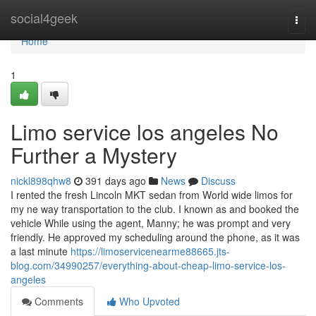
Home
social4geek
Togg
navi
Home
1
Limo service los angeles No
Further a Mystery
nickl898qhw8
391 days ago
News
Discuss
I rented the fresh Lincoln MKT sedan from World wide limos for
my ne way transportation to the club. I known as and booked the
vehicle While using the agent, Manny; he was prompt and very
friendly. He approved my scheduling around the phone, as it was
a last minute
https://limoservicenearme88665.jts-
blog.com/34990257/everything-about-cheap-limo-service-los-
angeles
Comments
Who Upvoted