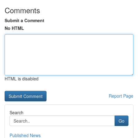
Comments
Submit a Comment
No HTML
HTML is disabled
Report Page
Search
Go
Published News